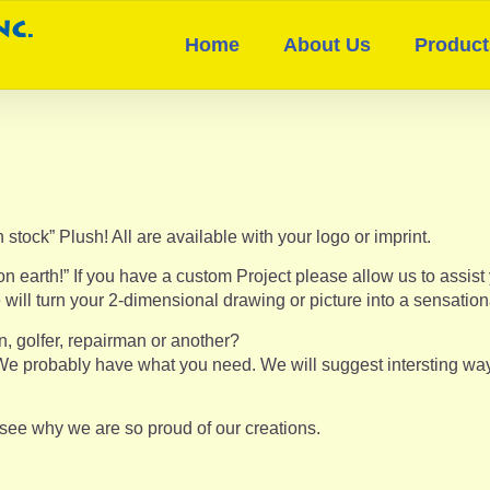
Home
About Us
Product
 stock” Plush! All are available with your logo or imprint.
earth!” If you have a custom Project please allow us to assist 
 will turn your 2-dimensional drawing or picture into a sensatio
n, golfer, repairman or another?
e probably have what you need. We will suggest intersting ways 
l see why we are so proud of our creations.