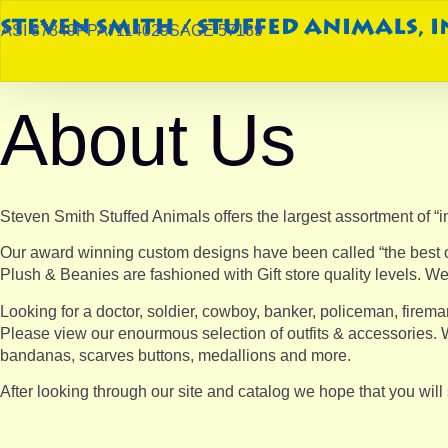
ASI 87849
PPAI 114029
SAGE 57189
About Us
Steven Smith Stuffed Animals offers the largest assortment of “in
Our award winning custom designs have been called “the best on 
Plush & Beanies are fashioned with Gift store quality levels. We
Looking for a doctor, soldier, cowboy, banker, policeman, firema
Please view our enourmous selection of outfits & accessories. W
bandanas, scarves buttons, medallions and more.
After looking through our site and catalog we hope that you wil