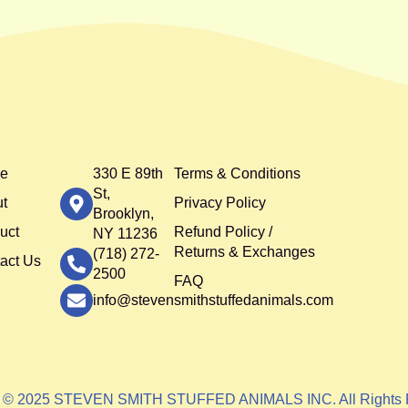
e
330 E 89th
Terms & Conditions
St,
t
Privacy Policy
Brooklyn,
uct
Refund Policy /
NY 11236
Returns & Exchanges
(718) 272-
act Us
2500
FAQ
info@stevensmithstuffedanimals.com
t © 2025 STEVEN SMITH STUFFED ANIMALS INC. All Rights 