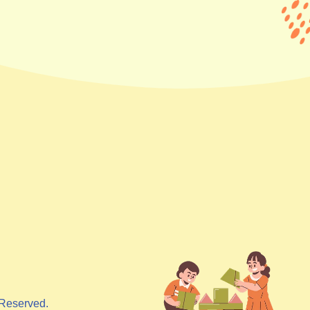
Reserved.