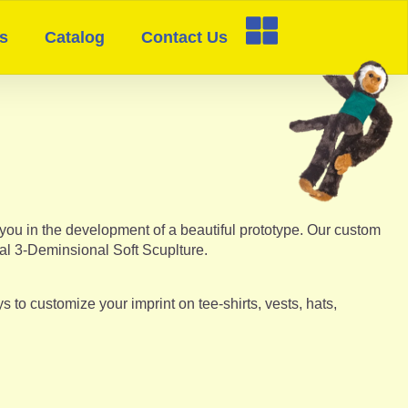
s
Catalog
Contact Us
you in the development of a beautiful prototype. Our custom
nal 3-Deminsional Soft Scuplture.
to customize your imprint on tee-shirts, vests, hats,