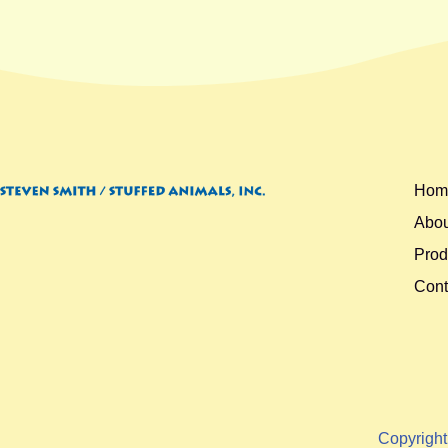
Hom
Abou
Prod
Cont
Copyrigh