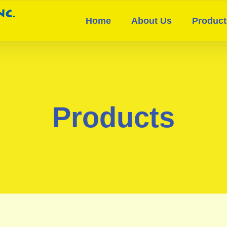
Home
About Us
Product
Products