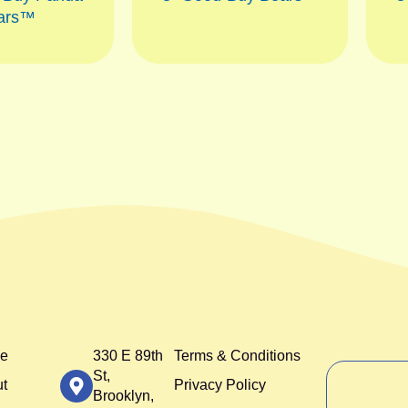
ars™
e
330 E 89th
Terms & Conditions
St,
t
Privacy Policy
Brooklyn,