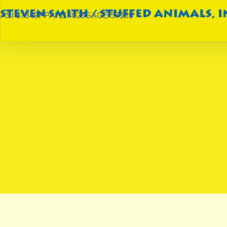
ASI 87849
PPAI 114029
SAGE 57189