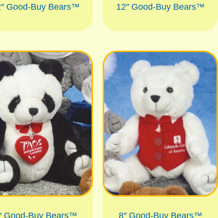
2″ Good-Buy Bears™
12″ Good-Buy Bears™
″ Good-Buy Bears™
8″ Good-Buy Bears™