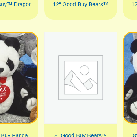
Buy™ Dragon
12″ Good-Buy Bears™
1
-Buy Panda
8″ Good-Buy Bears™
8