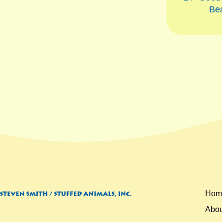
Be
Hom
Abou