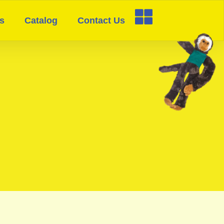
s
Catalog
Contact Us