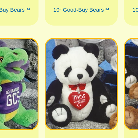
-Buy Bears™
10″ Good-Buy Bears™
1