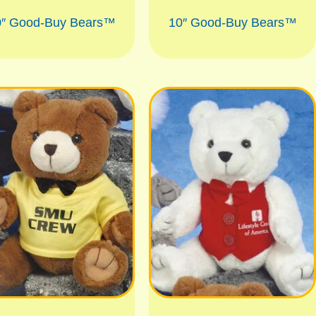
0″ Good-Buy Bears™
10″ Good-Buy Bears™