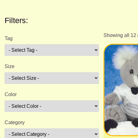
Filters:
Showing all 12 
Tag
Size
Color
Category