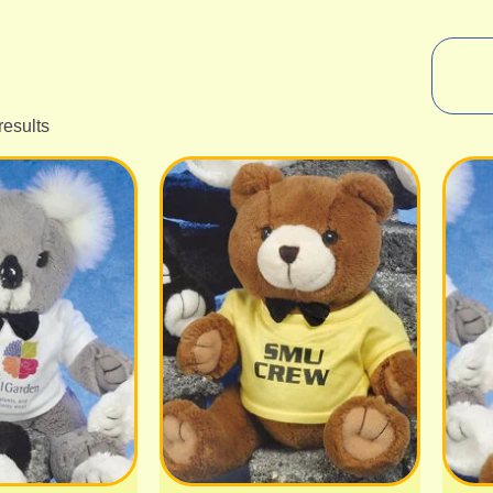
results