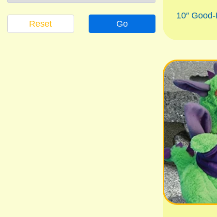
10″ Good
Reset
Go