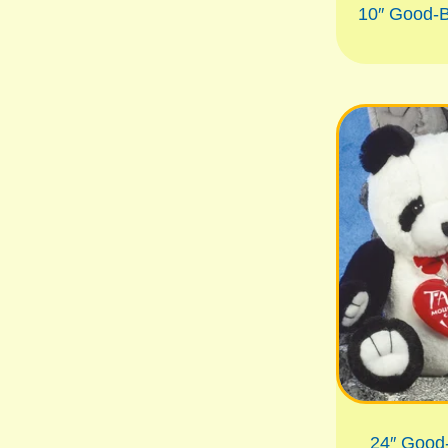
10″ Good-
24″ Good