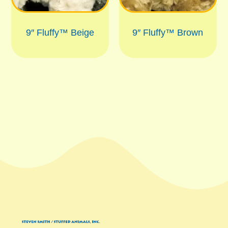
9″ Fluffy™ Beige
9″ Fluffy™ Brown