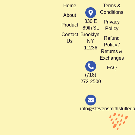
Home
Terms &
Conditions
About
330 E
Privacy
Product
89th St,
Policy
Contact
Brooklyn,
Refund
Us
NY
Policy /
11236
Returns &
Exchanges
FAQ
(718)
272-2500
info@stevensmithstuffed