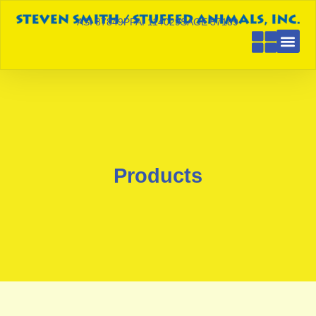
ASI 87849
PPAI 114029
SAGE 57189
Products