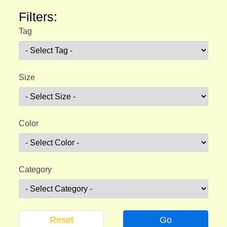
Filters:
Tag
Size
Color
Category
Reset
Go