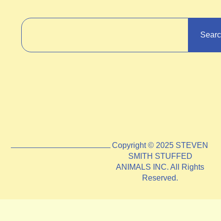
Sear
Copyright © 2025 STEVEN
SMITH STUFFED
ANIMALS INC. All Rights
Reserved.