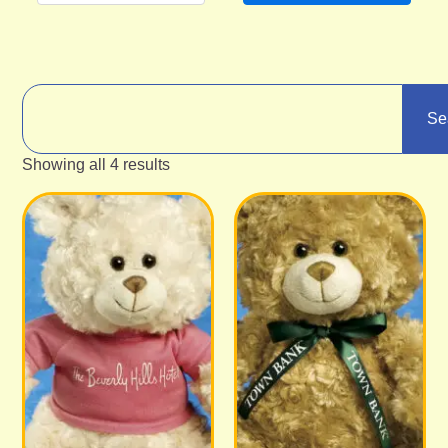
Se
Showing all 4 results