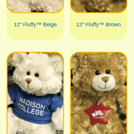
12″ Fluffy™ Beige
12″ Fluffy™ Brown