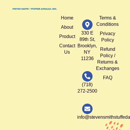
Home
Terms &
Conditions
About
330 E
Privacy
Product
89th St,
Policy
Contact
Brooklyn,
Refund
Us
NY
Policy /
11236
Returns &
Exchanges
FAQ
(718)
272-2500
info@stevensmithstuffed