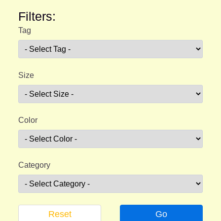
Filters:
Tag
Size
Color
Category
Reset
Go