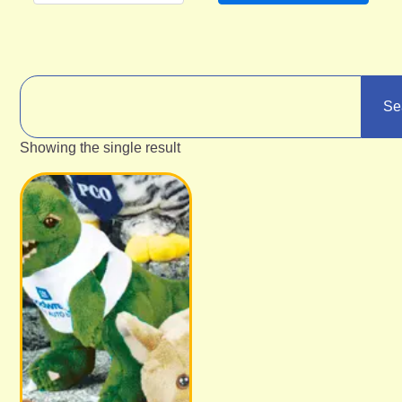
Se
Showing the single result