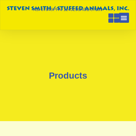
ASI 87849
PPAI 114029
SAGE 57189
Products