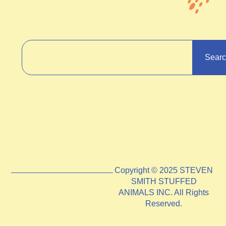
Sear
Copyright © 2025 STEVEN
SMITH STUFFED
ANIMALS INC. All Rights
Reserved.