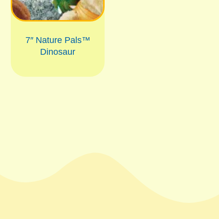
7″ Nature Pals™
Dinosaur