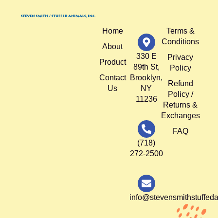
Home
Terms &
Conditions
About
330 E
Privacy
Product
89th St,
Policy
Contact
Brooklyn,
Refund
Us
NY
Policy /
11236
Returns &
Exchanges
FAQ
(718)
272-2500
info@stevensmithstuffed