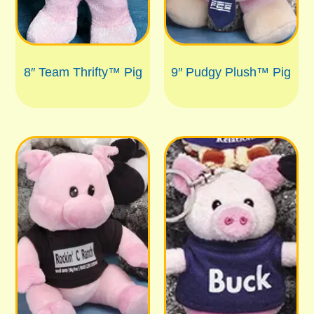
8″ Team Thrifty™ Pig
9″ Pudgy Plush™ Pig