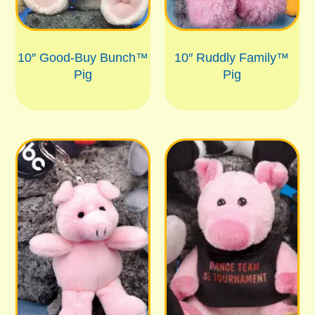
10″ Good-Buy Bunch™
10″ Ruddly Family™
Pig
Pig