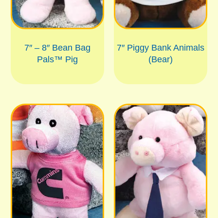
7″ – 8″ Bean Bag
7″ Piggy Bank Animals
Pals™ Pig
(Bear)