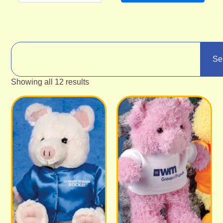
Se
Showing all 12 results