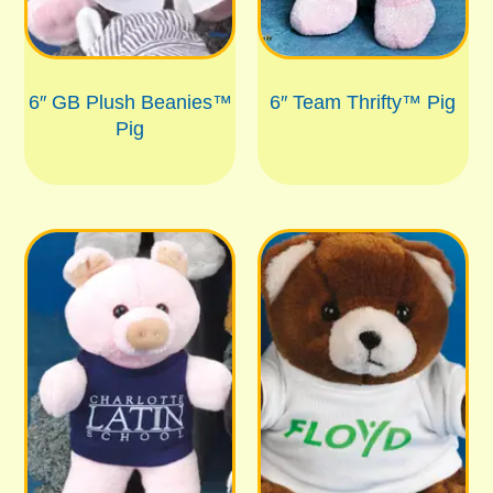
6″ GB Plush Beanies™
6″ Team Thrifty™ Pig
Pig