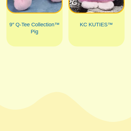
9″ Q-Tee Collection™
KC KUTIES™
Pig