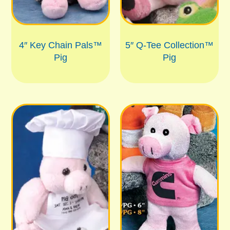
4″ Key Chain Pals™
5″ Q-Tee Collection™
Pig
Pig