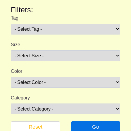
Filters:
Tag
Size
Color
Category
Reset
Go