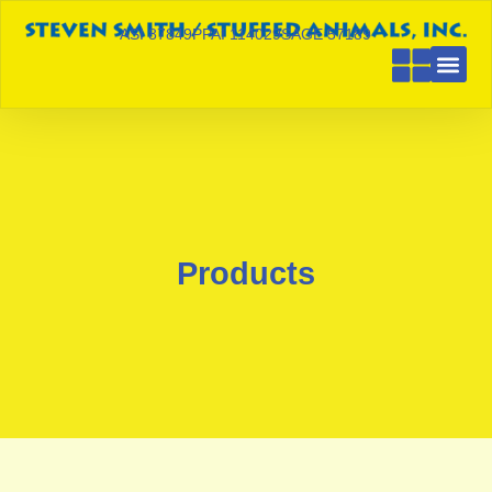
ASI 87849
PPAI 114029
SAGE 57189
Products