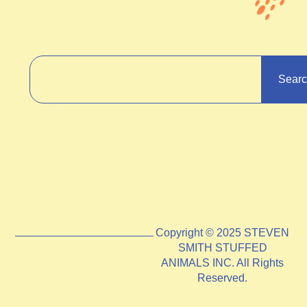
Sear
Copyright © 2025 STEVEN
SMITH STUFFED
ANIMALS INC. All Rights
Reserved.