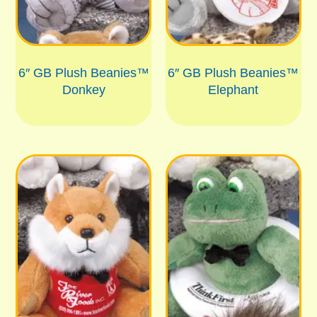
6″ GB Plush Beanies™
6″ GB Plush Beanies™
Donkey
Elephant