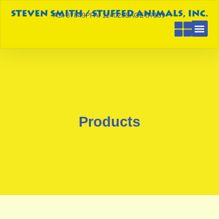
ASI 87849
PPAI 114029
SAGE 57189
Products