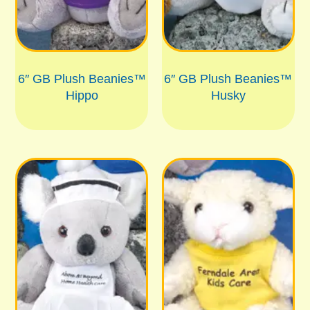
6″ GB Plush Beanies™
6″ GB Plush Beanies™
Hippo
Husky