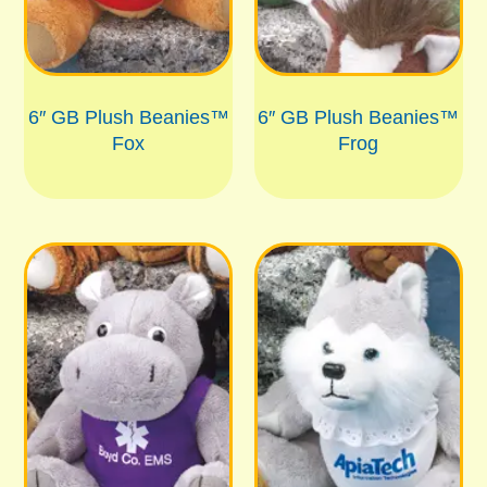
6″ GB Plush Beanies™
6″ GB Plush Beanies™
Fox
Frog