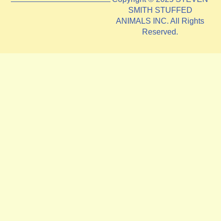
SMITH STUFFED
ANIMALS INC. All Rights
Reserved.