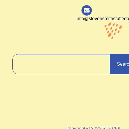
info@stevensmithstuffed
Sear
Copyright © 2025 STEVEN