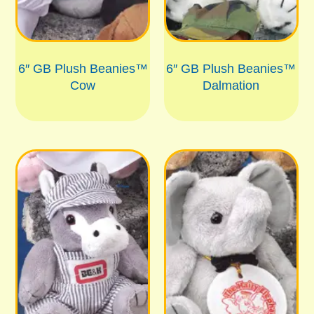
6″ GB Plush Beanies™
6″ GB Plush Beanies™
Cow
Dalmation