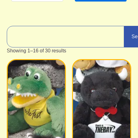
Se
Showing 1–16 of 30 results