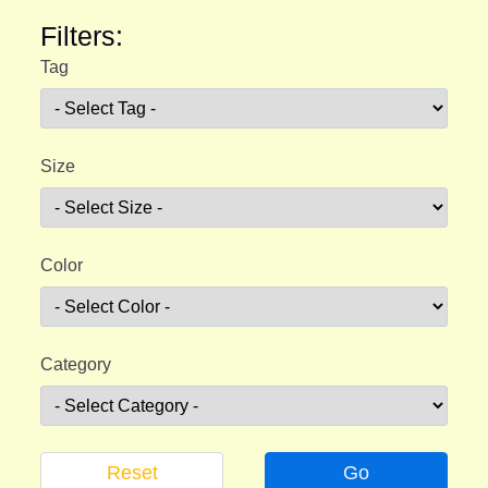
Filters:
Tag
Size
Color
Category
Reset
Go