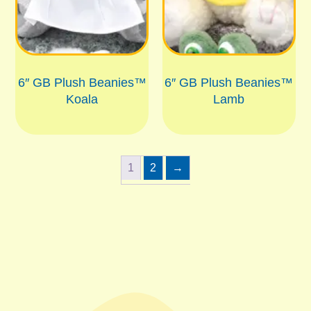
6″ GB Plush Beanies™
6″ GB Plush Beanies™
Koala
Lamb
1
2
→