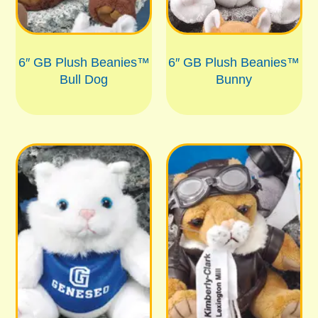
6″ GB Plush Beanies™
6″ GB Plush Beanies™
Bull Dog
Bunny