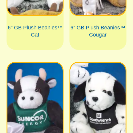
6″ GB Plush Beanies™
6″ GB Plush Beanies™
Cat
Cougar