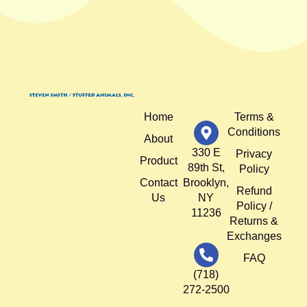
Home
Terms &
Conditions
About
330 E
Privacy
Product
89th St,
Policy
Contact
Brooklyn,
Refund
Us
NY
Policy /
11236
Returns &
Exchanges
FAQ
(718)
272-2500