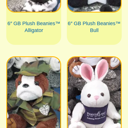
6″ GB Plush Beanies™
6″ GB Plush Beanies™
Alligator
Bull