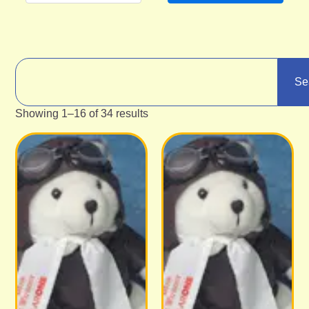
Se
Showing 1–16 of 34 results