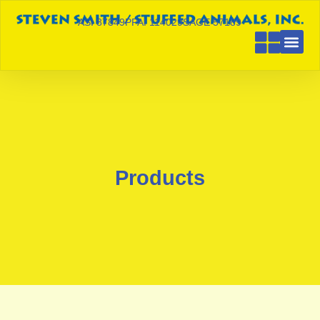
ASI 87849
PPAI 114029
SAGE 57189
Products