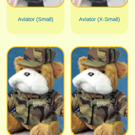
Aviator (Small)
Aviator (X-Small)