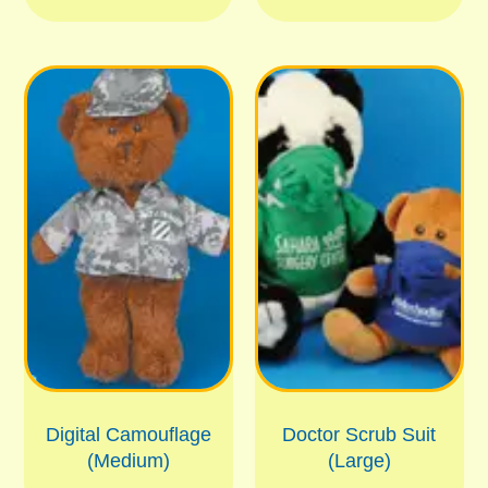
Digital Camouflage
Doctor Scrub Suit
(Medium)
(Large)