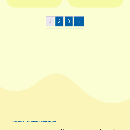
1
2
3
→