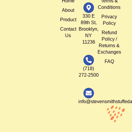
Home
Terms &
Conditions
About
330 E
Privacy
Product
89th St,
Policy
Contact
Brooklyn,
Refund
Us
NY
Policy /
11236
Returns &
Exchanges
FAQ
(718)
272-2500
info@stevensmithstuffed