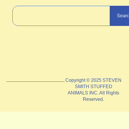
Sear
Copyright © 2025 STEVEN
SMITH STUFFED
ANIMALS INC. All Rights
Reserved.