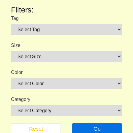
Filters:
Tag
Size
Color
Category
Reset
Go