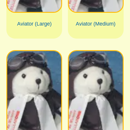
Aviator (Large)
Aviator (Medium)