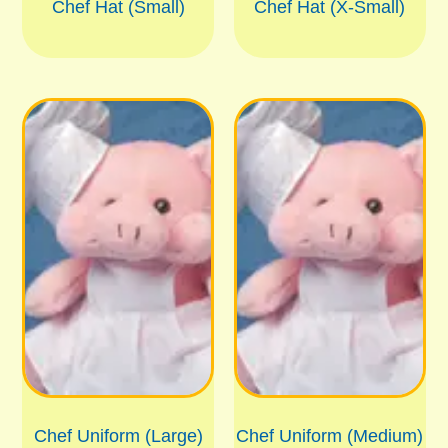
Chef Hat (Small)
Chef Hat (X-Small)
Chef Uniform (Large)
Chef Uniform (Medium)