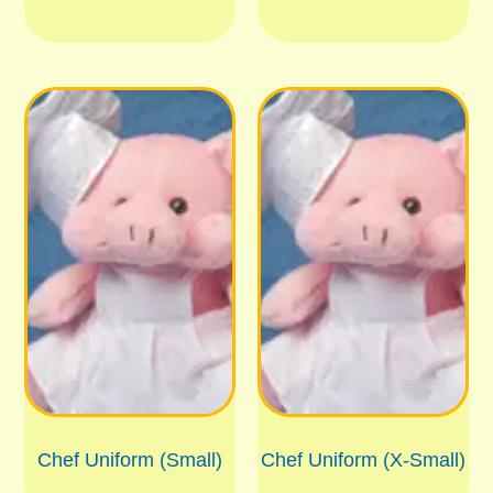
Chef Uniform (Small)
Chef Uniform (X-Small)