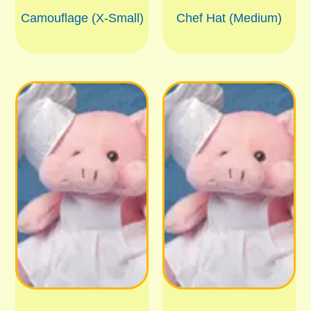
Camouflage (X-Small)
Chef Hat (Medium)