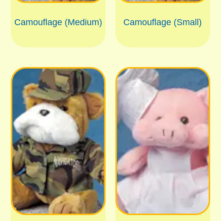
Camouflage (Medium)
Camouflage (Small)