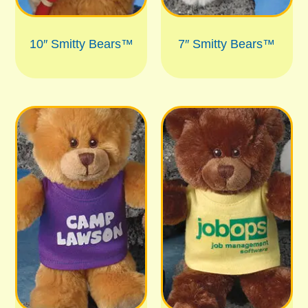
10″ Smitty Bears™
7″ Smitty Bears™