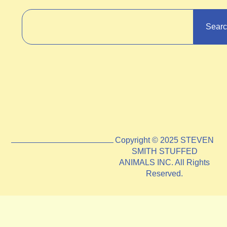
Sear
Copyright © 2025 STEVEN
SMITH STUFFED
ANIMALS INC. All Rights
Reserved.