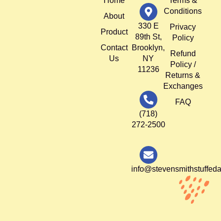
Home
Terms &
Conditions
About
330 E
Privacy
Product
89th St,
Policy
Contact
Brooklyn,
Refund
Us
NY
Policy /
11236
Returns &
Exchanges
FAQ
(718)
272-2500
info@stevensmithstuffed