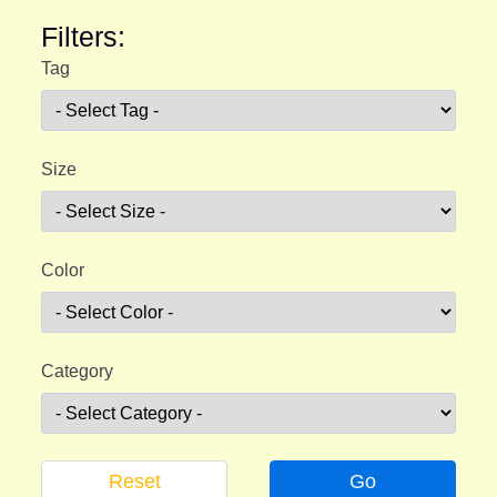
Filters:
Tag
Size
Color
Category
Reset
Go