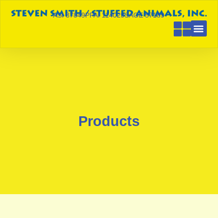
ASI 87849
PPAI 114029
SAGE 57189
Products