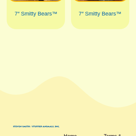
7″ Smitty Bears™
7″ Smitty Bears™