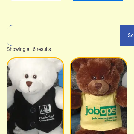
Se
Showing all 6 results