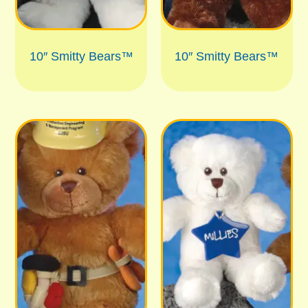
10″ Smitty Bears™
10″ Smitty Bears™