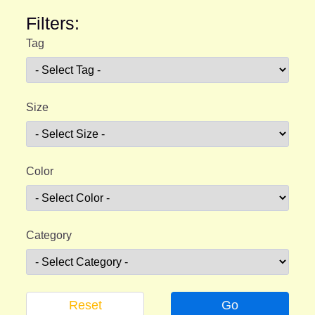
Filters:
Tag
Size
Color
Category
Reset
Go