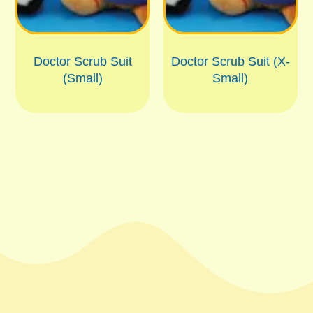
Doctor Scrub Suit
Doctor Scrub Suit (X-
(Small)
Small)