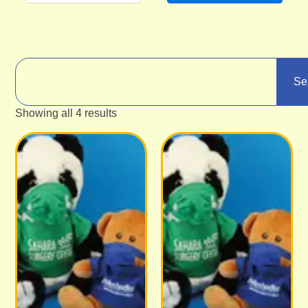
Se
Showing all 4 results