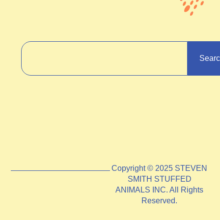
Sear
Copyright © 2025 STEVEN
SMITH STUFFED
ANIMALS INC. All Rights
Reserved.