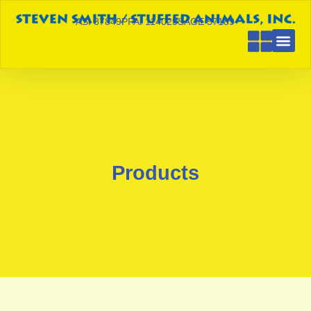
ASI 87849
PPAI 114029
SAGE 57189
Products