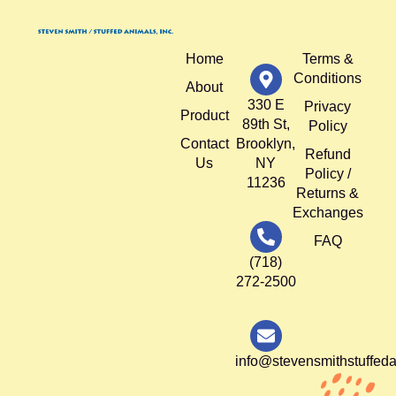
Home
Terms &
Conditions
About
330 E
Privacy
Product
89th St,
Policy
Contact
Brooklyn,
Refund
Us
NY
Policy /
11236
Returns &
Exchanges
FAQ
(718)
272-2500
info@stevensmithstuffed