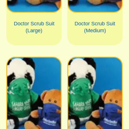
Doctor Scrub Suit
Doctor Scrub Suit
(Large)
(Medium)