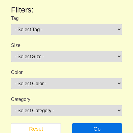
Filters:
Tag
Size
Color
Category
Reset
Go