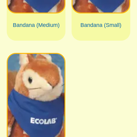
Bandana (Medium)
Bandana (Small)