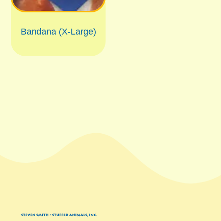
Bandana (X-Large)