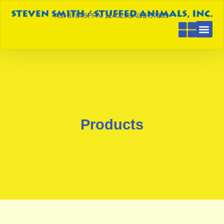
ASI 87849
PPAI 114029
SAGE 57189
Products