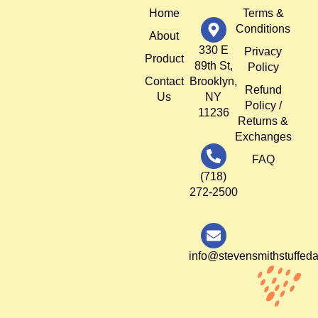
Home
Terms &
Conditions
About
330 E
Privacy
Product
89th St,
Policy
Contact
Brooklyn,
Refund
Us
NY
Policy /
11236
Returns &
Exchanges
FAQ
(718)
272-2500
info@stevensmithstuffed