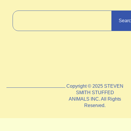
Sear
Copyright © 2025 STEVEN
SMITH STUFFED
ANIMALS INC. All Rights
Reserved.