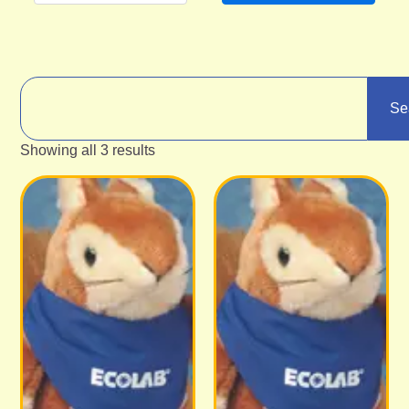
Se
Showing all 3 results