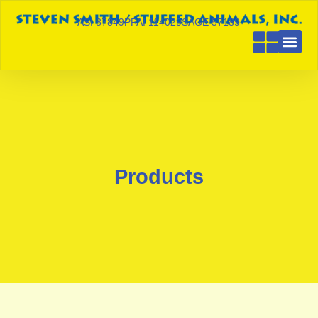
ASI 87849
PPAI 114029
SAGE 57189
Products