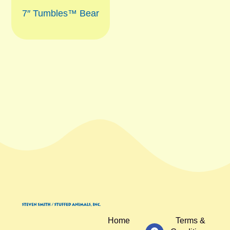
7″ Tumbles™ Bear
Home
Terms &