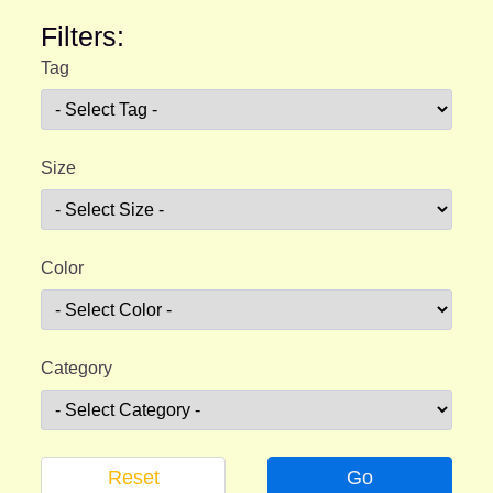
Filters:
Tag
Size
Color
Category
Reset
Go