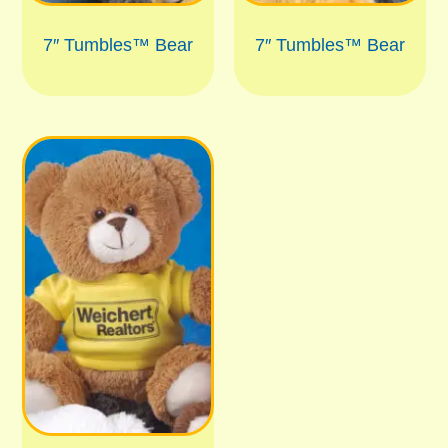
7″ Tumbles™ Bear
7″ Tumbles™ Bear