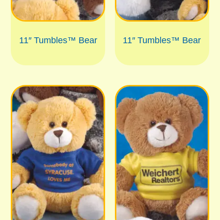
11″ Tumbles™ Bear
11″ Tumbles™ Bear