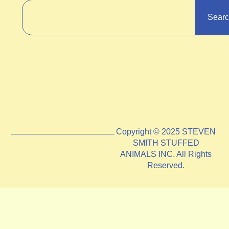
Sear
Copyright © 2025 STEVEN
SMITH STUFFED
ANIMALS INC. All Rights
Reserved.