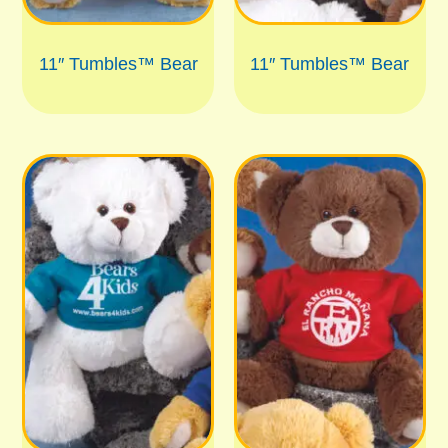
11″ Tumbles™ Bear
11″ Tumbles™ Bear