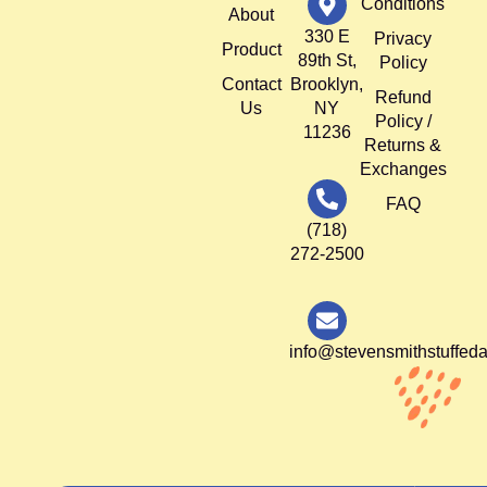
Conditions
About
330 E
Privacy
Product
89th St,
Policy
Contact
Brooklyn,
Refund
Us
NY
Policy /
11236
Returns &
Exchanges
FAQ
(718)
272-2500
info@stevensmithstuffed