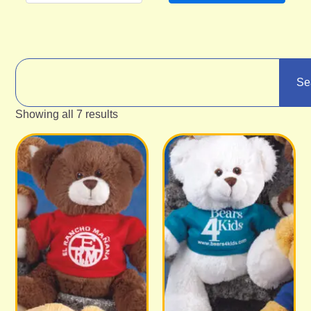
Se
Showing all 7 results