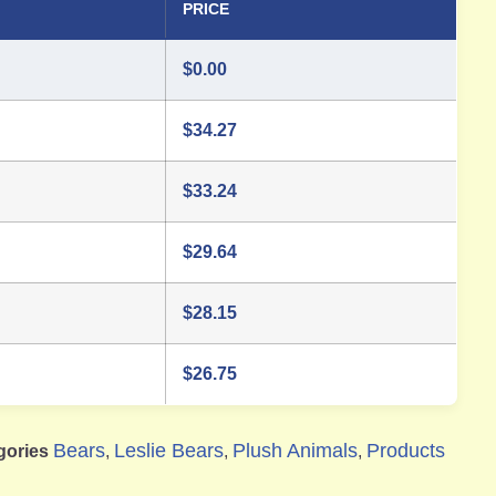
PRICE
$
0.00
$
34.27
$
33.24
$
29.64
$
28.15
$
26.75
Bears
Leslie Bears
Plush Animals
Products
gories
,
,
,