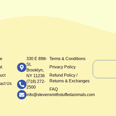
e
330 E 89th
Terms & Conditions
St,
t
Privacy Policy
Brooklyn,
uct
Refund Policy /
NY 11236
Returns & Exchanges
(718) 272-
act Us
2500
FAQ
info@stevensmithstuffedanimals.com