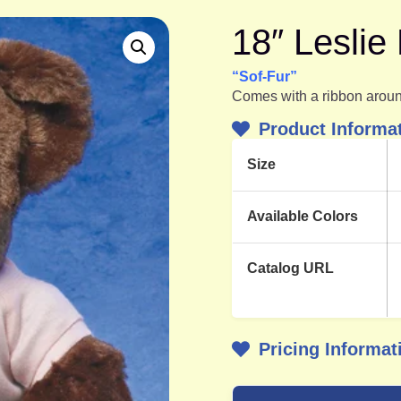
18″ Lesli
“Sof-Fur”
Comes with a ribbon aroun
Product Informa
Size
Available Colors
Catalog URL
Pricing Informat