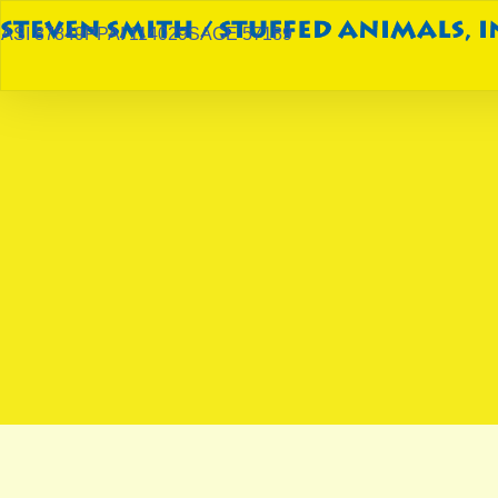
ASI 87849
PPAI 114029
SAGE 57189