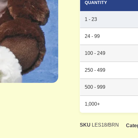
QUANTITY
1 - 23
24 - 99
100 - 249
250 - 499
500 - 999
1,000+
SKU
LES18/BRN
Cate