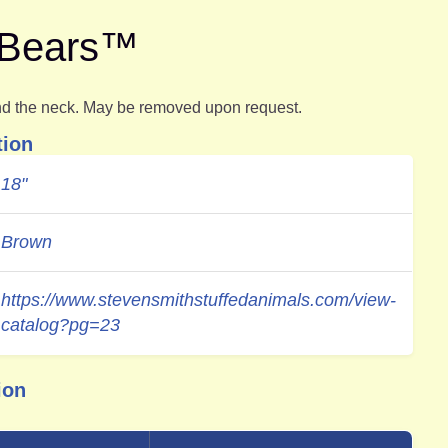
e Bears™
d the neck. May be removed upon request.
tion
18"
Brown
https://www.stevensmithstuffedanimals.com/view-
catalog?pg=23
ion