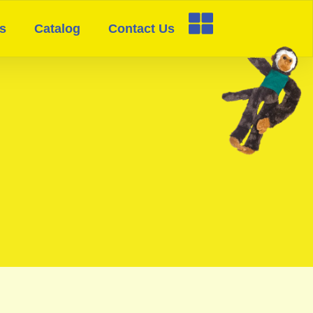
s
Catalog
Contact Us