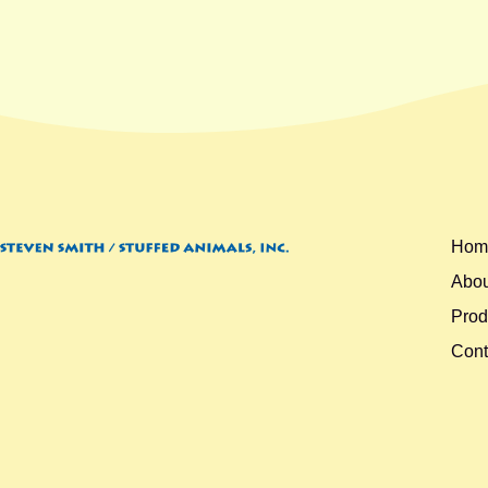
Hom
Abou
Prod
Cont