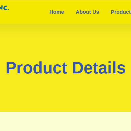
Home
About Us
Product
Product Details