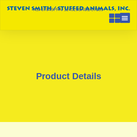
ASI 87849
PPAI 114029
SAGE 57189
Product Details