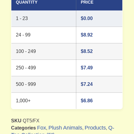
QUANTITY
PRICE
1 - 23
$
0.00
24 - 99
$
8.92
100 - 249
$
8.52
250 - 499
$
7.49
500 - 999
$
7.24
1,000+
$
6.86
SKU
QT5/FX
Fox
Plush Animals
Products
Q-
Categories
,
,
,