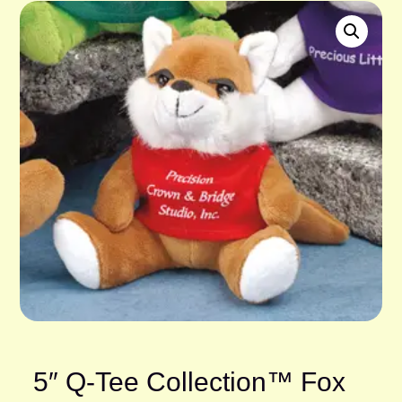
5″ Q-Tee Collection™ Fox