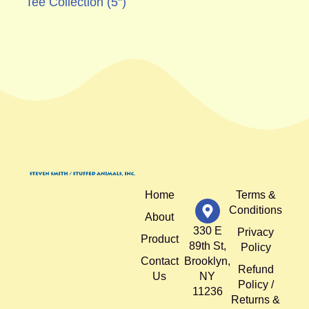
Tee Collection (5")
Home
Terms &
Conditions
About
330 E
Privacy
Product
89th St,
Policy
Contact
Brooklyn,
Refund
Us
NY
Policy /
11236
Returns &