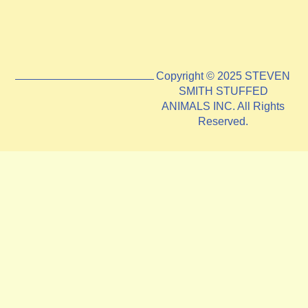
Copyright © 2025 STEVEN
SMITH STUFFED
ANIMALS INC. All Rights
Reserved.