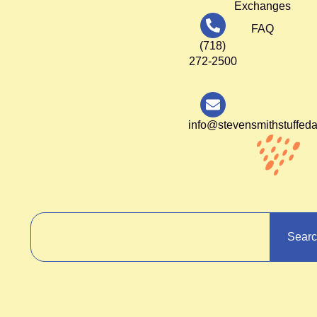
Exchanges
FAQ
(718)
272-2500
info@stevensmithstuffed
Sear