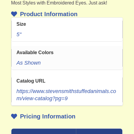
Most Styles with Embroidered Eyes. Just ask!
Product Information
Size
5"
Available Colors
As Shown
Catalog URL
https://www.stevensmithstuffedanimals.co
m/view-catalog?pg=9
Pricing Information