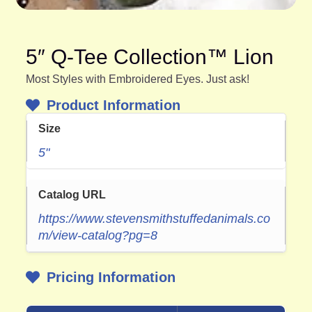
5″ Q-Tee Collection™ Lion
Most Styles with Embroidered Eyes. Just ask!
Product Information
Size
5"
Catalog URL
https://www.stevensmithstuffedanimals.co
m/view-catalog?pg=8
Pricing Information