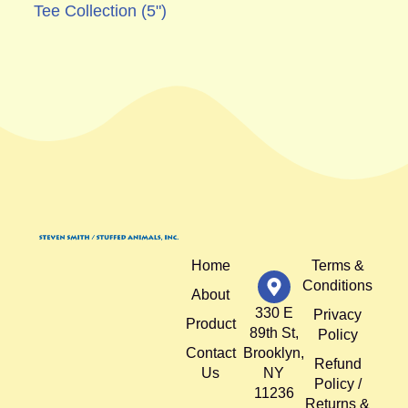
Tee Collection (5")
Home
Terms &
Conditions
About
330 E
Privacy
Product
89th St,
Policy
Contact
Brooklyn,
Refund
Us
NY
Policy /
11236
Returns &