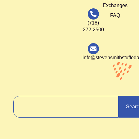
Exchanges
FAQ
(718)
272-2500
info@stevensmithstuffed
Sear