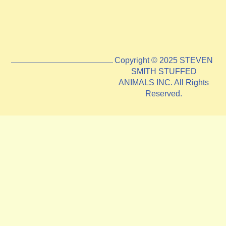
Copyright © 2025 STEVEN
SMITH STUFFED
ANIMALS INC. All Rights
Reserved.