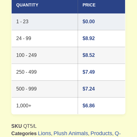
QUANTITY
PRICE
1 - 23
$
0.00
24 - 99
$
8.92
100 - 249
$
8.52
250 - 499
$
7.49
500 - 999
$
7.24
1,000+
$
6.86
SKU
QT5/L
Lions
Plush Animals
Products
Q-
Categories
,
,
,