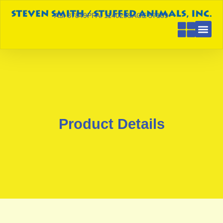
ASI 87849
PPAI 114029
SAGE 57189
Product Details