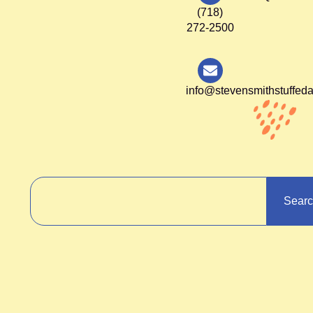
(718)
272-2500
info@stevensmithstuffed
Sear