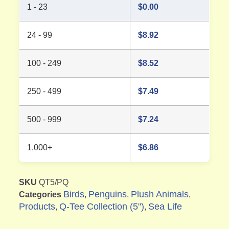
1 - 23
$
0.00
24 - 99
$
8.92
100 - 249
$
8.52
250 - 499
$
7.49
500 - 999
$
7.24
1,000+
$
6.86
SKU
QT5/PQ
Birds
Penguins
Plush Animals
Categories
,
,
,
Products
Q-Tee Collection (5")
Sea Life
,
,