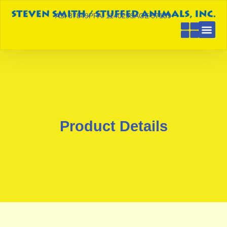
ASI 87849
PPAI 114029
SAGE 57189
Product Details