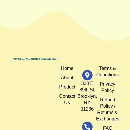
Home
Terms &
Conditions
About
330 E
Privacy
Product
89th St,
Policy
Contact
Brooklyn,
Refund
Us
NY
Policy /
11236
Returns &
Exchanges
FAQ