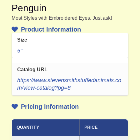
Penguin
Most Styles with Embroidered Eyes. Just ask!
Product Information
Size
5"
Catalog URL
https://www.stevensmithstuffedanimals.co
m/view-catalog?pg=8
Pricing Information
QUANTITY
PRICE