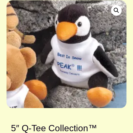
5″ Q-Tee Collection™