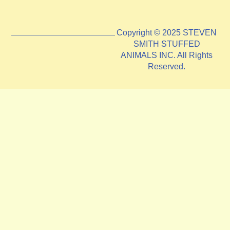
Copyright © 2025 STEVEN
SMITH STUFFED
ANIMALS INC. All Rights
Reserved.