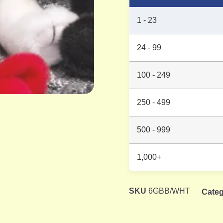
1 - 23
24 - 99
100 - 249
250 - 499
500 - 999
1,000+
SKU
6GBB/WHT
Categ