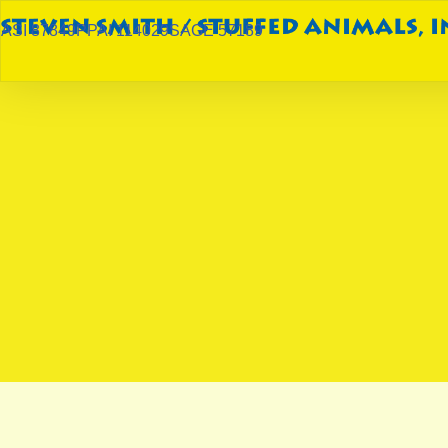
ASI 87849
PPAI 114029
SAGE 57189