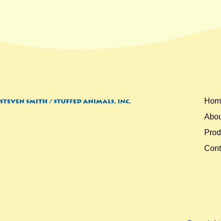
Hom
Abou
Prod
Cont