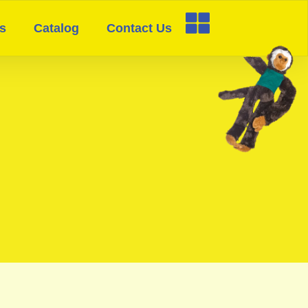
s
Catalog
Contact Us