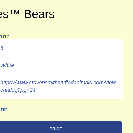
tes™ Bears
tion
6"
White
https://www.stevensmithstuffedanimals.com/view-
catalog?pg=24
ion
PRICE