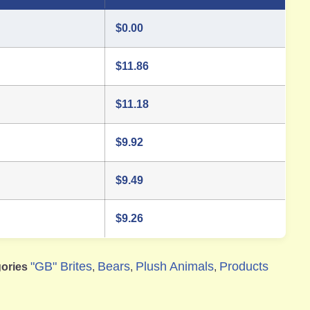
$
0.00
$
11.86
$
11.18
$
9.92
$
9.49
$
9.26
"GB" Brites
Bears
Plush Animals
Products
ories
,
,
,