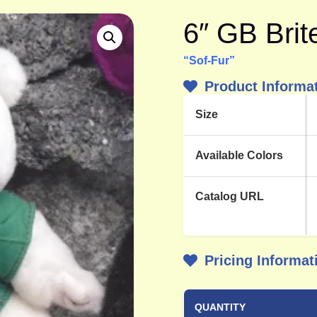
6″ GB Bri
“Sof-Fur”
Product Informa
Size
Available Colors
Catalog URL
Pricing Informat
QUANTITY