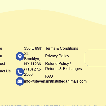
e
330 E 89th
Terms & Conditions
St,
t
Privacy Policy
Brooklyn,
uct
Refund Policy /
NY 11236
Returns & Exchanges
(718) 272-
act Us
2500
FAQ
info@stevensmithstuffedanimals.com