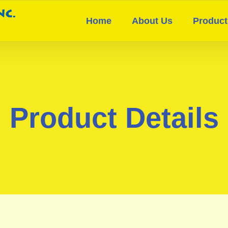
Home
About Us
Product
Product Details