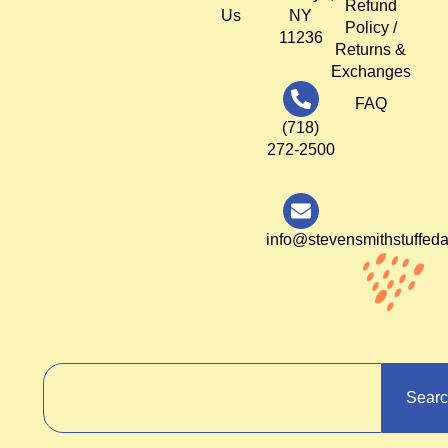
Refund
Us
NY
Policy /
11236
Returns &
Exchanges
FAQ
(718)
272-2500
info@stevensmithstuffed
Sear