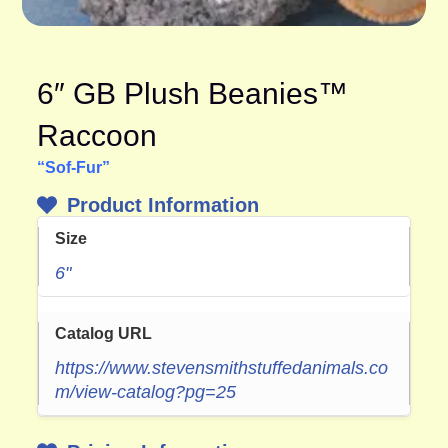
6″ GB Plush Beanies™
Raccoon
“Sof-Fur”
Product Information
Size
6"
Catalog URL
https://www.stevensmithstuffedanimals.co
m/view-catalog?pg=25