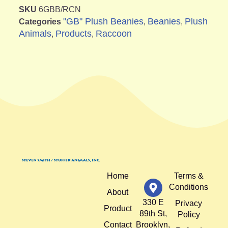
SKU
6GBB/RCN
"GB" Plush Beanies
Beanies
Plush
Categories
,
,
Animals
Products
Raccoon
,
,
Home
Terms &
Conditions
About
330 E
Privacy
Product
89th St,
Policy
Contact
Brooklyn,