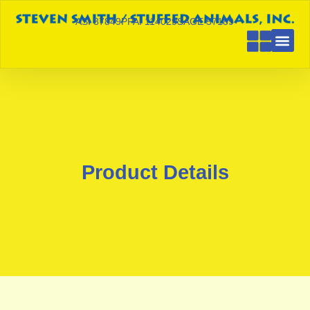
ASI 87849
PPAI 114029
SAGE 57189
Product Details