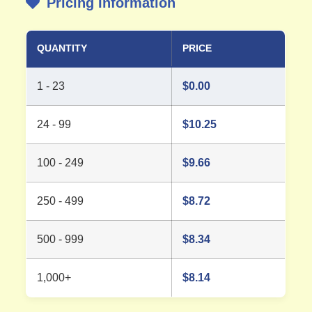
Pricing Information
QUANTITY
PRICE
1 - 23
$
0.00
24 - 99
$
10.25
100 - 249
$
9.66
250 - 499
$
8.72
500 - 999
$
8.34
1,000+
$
8.14