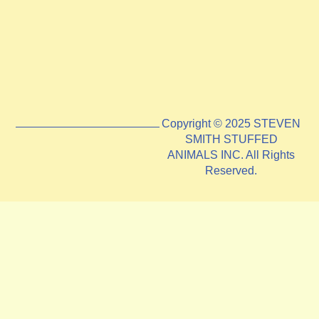
Copyright © 2025 STEVEN
SMITH STUFFED
ANIMALS INC. All Rights
Reserved.