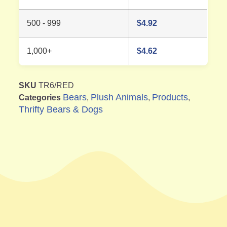
500 - 999
$
4.92
1,000+
$
4.62
SKU
TR6/RED
Bears
Plush Animals
Products
Categories
,
,
,
Thrifty Bears & Dogs