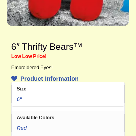
6″ Thrifty Bears™
Low Low Price!
Embroidered Eyes!
Product Information
Size
6"
Available Colors
Red