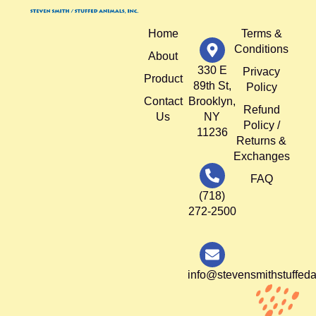
Home
Terms &
Conditions
About
330 E
Privacy
Product
89th St,
Policy
Contact
Brooklyn,
Refund
Us
NY
Policy /
11236
Returns &
Exchanges
FAQ
(718)
272-2500
info@stevensmithstuffed