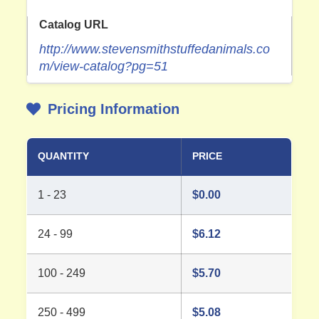
Catalog URL
http://www.stevensmithstuffedanimals.co
m/view-catalog?pg=51
Pricing Information
QUANTITY
PRICE
1 - 23
$
0.00
24 - 99
$
6.12
100 - 249
$
5.70
250 - 499
$
5.08