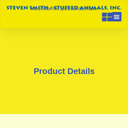
ASI 87849
PPAI 114029
SAGE 57189
Product Details