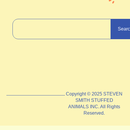
Sear
Copyright © 2025 STEVEN
SMITH STUFFED
ANIMALS INC. All Rights
Reserved.