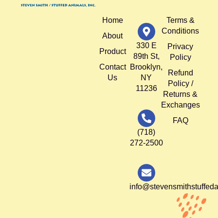
Home
Terms &
Conditions
About
330 E
Privacy
Product
89th St,
Policy
Contact
Brooklyn,
Refund
Us
NY
Policy /
11236
Returns &
Exchanges
FAQ
(718)
272-2500
info@stevensmithstuffed