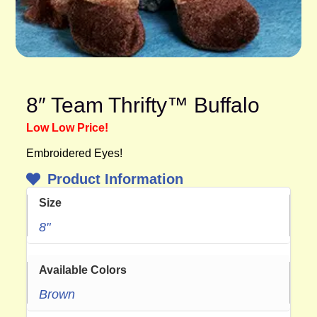
8″ Team Thrifty™ Buffalo
Low Low Price!
Embroidered Eyes!
Product Information
Size
8"
Available Colors
Brown