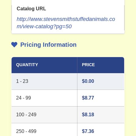
Catalog URL
http://www.stevensmithstuffedanimals.co
m/view-catalog?pg=50
Pricing Information
QUANTITY
PRICE
1 - 23
$
0.00
24 - 99
$
8.77
100 - 249
$
8.18
250 - 499
$
7.36