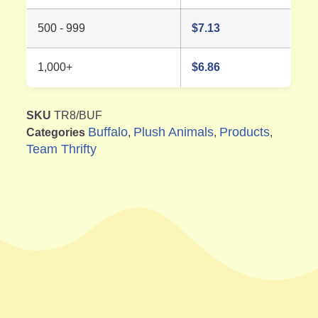
500 - 999
$
7.13
1,000+
$
6.86
SKU
TR8/BUF
Buffalo
Plush Animals
Products
Categories
,
,
,
Team Thrifty