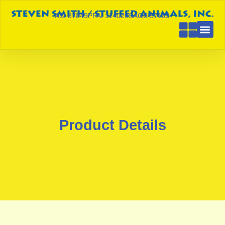
ASI 87849
PPAI 114029
SAGE 57189
Product Details