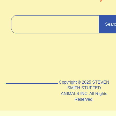
Sear
Copyright © 2025 STEVEN
SMITH STUFFED
ANIMALS INC. All Rights
Reserved.