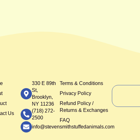
e
330 E 89th
Terms & Conditions
St,
t
Privacy Policy
Brooklyn,
uct
Refund Policy /
NY 11236
Returns & Exchanges
(718) 272-
act Us
2500
FAQ
info@stevensmithstuffedanimals.com