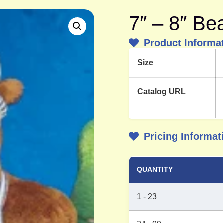
7″ – 8″ Be
Product Informa
Size
Catalog URL
Pricing Informat
QUANTITY
1 - 23