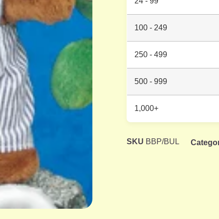
24 - 99
100 - 249
250 - 499
500 - 999
1,000+
SKU
BBP/BUL
Catego