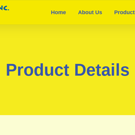
Home
About Us
Product
Product Details