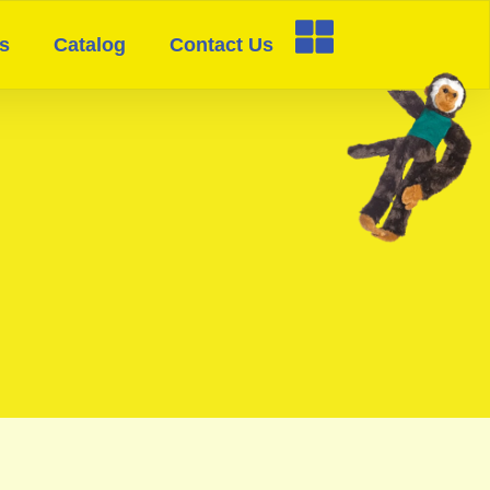
s
Catalog
Contact Us