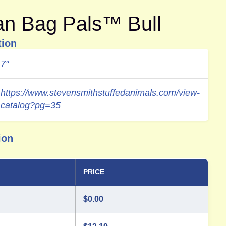
an Bag Pals™ Bull
tion
7"
https://www.stevensmithstuffedanimals.com/view-
catalog?pg=35
ion
PRICE
$
0.00