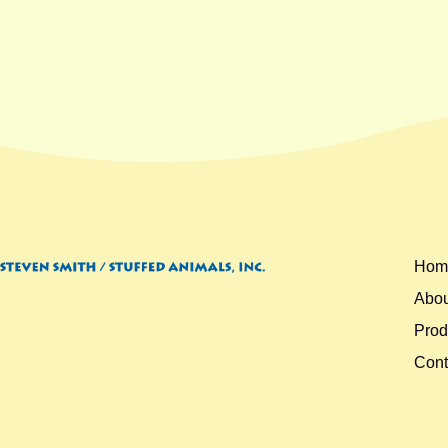
Hom
Abou
Prod
Cont