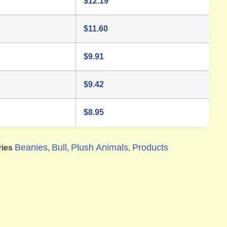
$
12.19
$
11.60
$
9.91
$
9.42
$
8.95
Beanies
Bull
Plush Animals
Products
ries
,
,
,