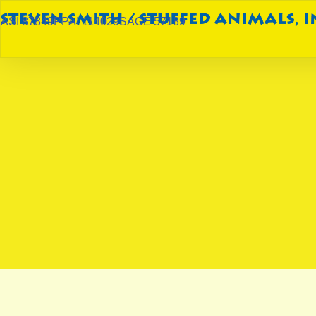
ASI 87849
PPAI 114029
SAGE 57189