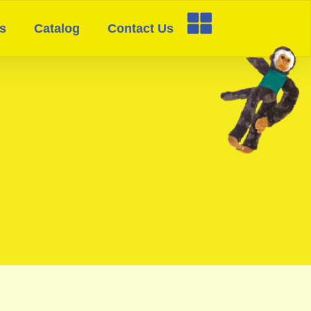
s
Catalog
Contact Us