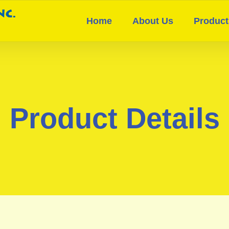
Home
About Us
Product
Product Details