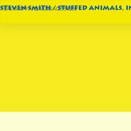
ASI 87849
PPAI 114029
SAGE 57189