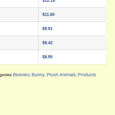
$
12.19
$
11.60
$
9.91
$
9.42
$
8.95
Beanies
Bunny
Plush Animals
Products
gories
,
,
,