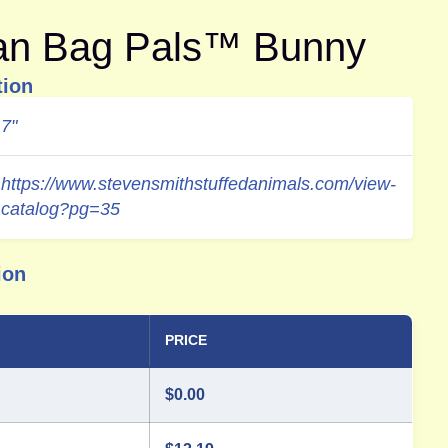
ean Bag Pals™ Bunny
tion
7"
https://www.stevensmithstuffedanimals.com/view-
catalog?pg=35
ion
PRICE
$
0.00