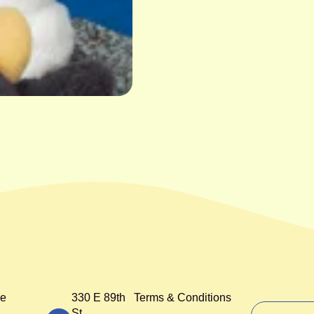
e
330 E 89th
Terms & Conditions
St,