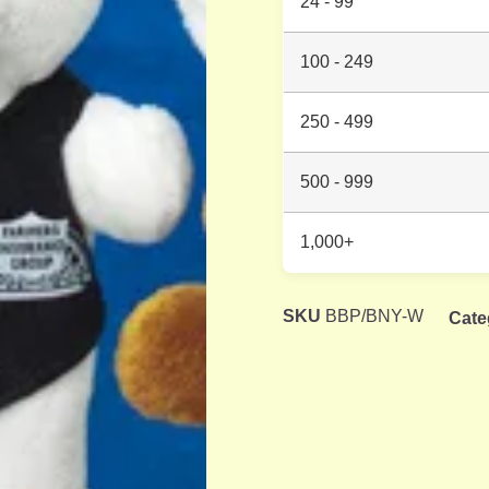
24 - 99
100 - 249
250 - 499
500 - 999
1,000+
SKU
BBP/BNY-W
Cate