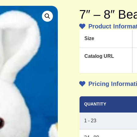
7″ – 8″ B
Product Informa
Size
Catalog URL
Pricing Informat
QUANTITY
1 - 23