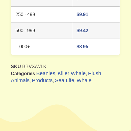
250 - 499
$
9.91
500 - 999
$
9.42
1,000+
$
8.95
SKU
BBVX/WLK
Beanies
Killer Whale
Plush
Categories
,
,
Animals
Products
Sea Life
Whale
,
,
,