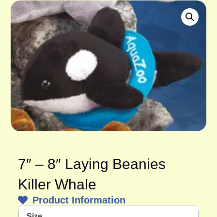
7″ – 8″ Laying Beanies
Killer Whale
Product Information
Size