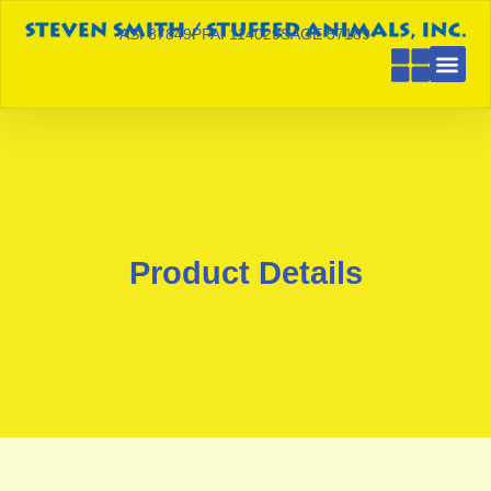
ASI 87849
PPAI 114029
SAGE 57189
Product Details