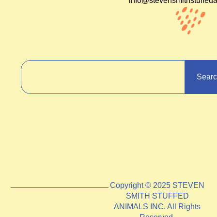
info@stevensmithstuffed
Sear
Copyright © 2025 STEVEN
SMITH STUFFED
ANIMALS INC. All Rights