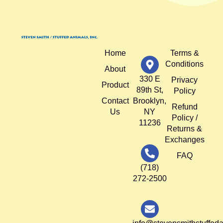
Home
Terms &
Conditions
About
330 E
Privacy
Product
89th St,
Policy
Contact
Brooklyn,
Refund
Us
NY
Policy /
11236
Returns &
Exchanges
FAQ
(718)
272-2500