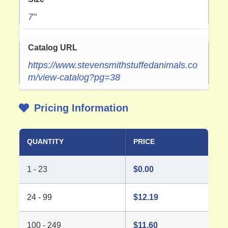
7"
Catalog URL
https://www.stevensmithstuffedanimals.co
m/view-catalog?pg=38
Pricing Information
QUANTITY
PRICE
1 - 23
$
0.00
24 - 99
$
12.19
100 - 249
$
11.60