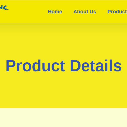
Home
About Us
Product
Product Details