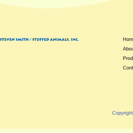
Hom
Abou
Prod
Cont
Copyrigh