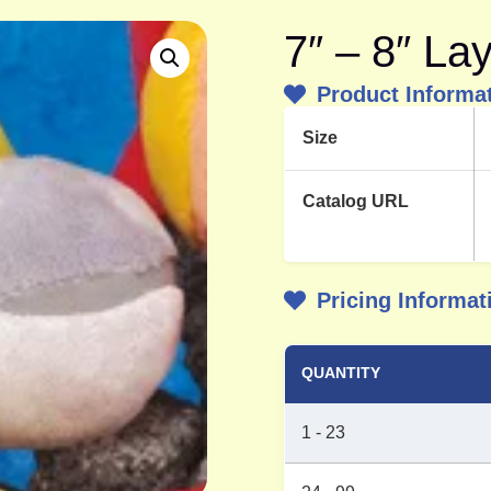
7″ – 8″ La
Product Informa
Size
Catalog URL
Pricing Informat
QUANTITY
1 - 23