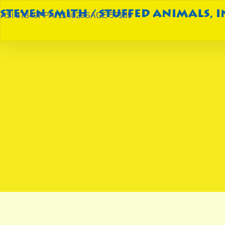
ASI 87849
PPAI 114029
SAGE 57189