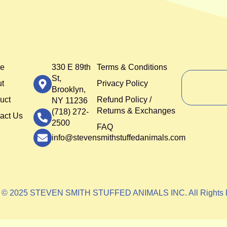
e
330 E 89th
Terms & Conditions
St,
t
Privacy Policy
Brooklyn,
uct
Refund Policy /
NY 11236
Returns & Exchanges
(718) 272-
act Us
2500
FAQ
info@stevensmithstuffedanimals.com
t © 2025 STEVEN SMITH STUFFED ANIMALS INC. All Rights 