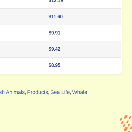
$
12.19
$
11.60
$
9.91
$
9.42
$
8.95
sh Animals
Products
Sea Life
Whale
,
,
,