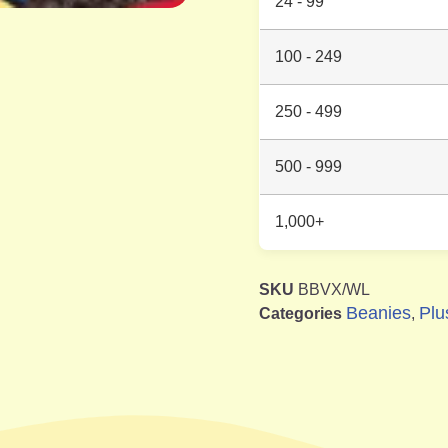
24 - 99
100 - 249
250 - 499
500 - 999
1,000+
SKU
BBVX/WL
Beanies
Plu
Categories
,