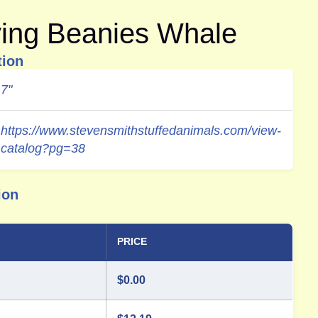
ying Beanies Whale
tion
7"
https://www.stevensmithstuffedanimals.com/view-
catalog?pg=38
ion
PRICE
$
0.00