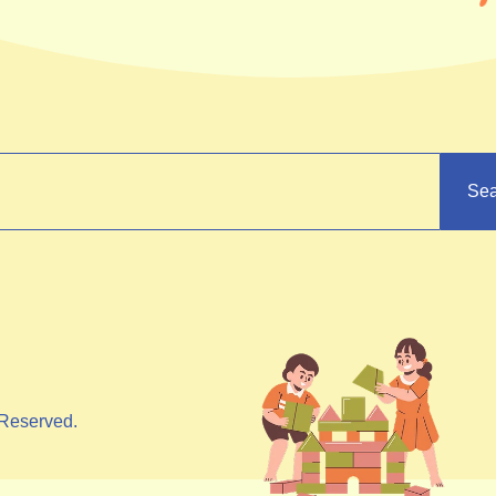
Sea
Reserved.