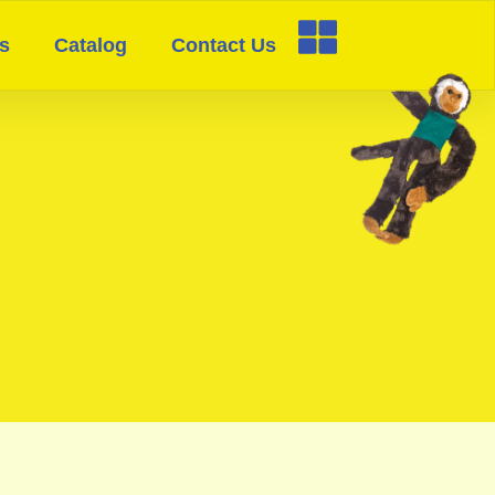
s
Catalog
Contact Us