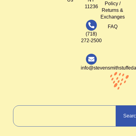
Policy /
11236
Returns &
Exchanges
FAQ
(718)
272-2500
info@stevensmithstuffed
Sear