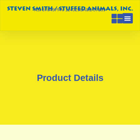
ASI 87849
PPAI 114029
SAGE 57189
Product Details