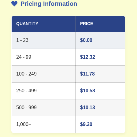
Pricing Information
QUANTITY
PRICE
1 - 23
$
0.00
24 - 99
$
12.32
100 - 249
$
11.78
250 - 499
$
10.58
500 - 999
$
10.13
1,000+
$
9.20