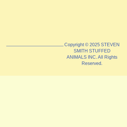
Copyright © 2025 STEVEN
SMITH STUFFED
ANIMALS INC. All Rights
Reserved.