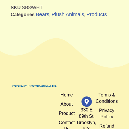
SKU
SB8/WHT
Bears
Plush Animals
Products
Categories
,
,
Home
Terms &
Conditions
About
330 E
Privacy
Product
89th St,
Policy
Contact
Brooklyn,
Refund
Us
NY