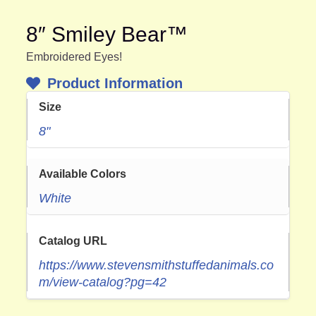
8″ Smiley Bear™
Embroidered Eyes!
Product Information
Size
8"
Available Colors
White
Catalog URL
https://www.stevensmithstuffedanimals.co
m/view-catalog?pg=42