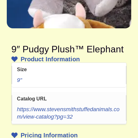
9″ Pudgy Plush™ Elephant
Product Information
Size
9"
Catalog URL
https://www.stevensmithstuffedanimals.co
m/view-catalog?pg=32
Pricing Information