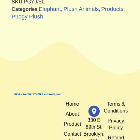
SKU
PGY9/EL
Elephant
Plush Animals
Products
Categories
,
,
,
Pudgy Plush
Home
Terms &
Conditions
About
330 E
Privacy
Product
89th St,
Policy
Contact
Brooklyn,
Refund