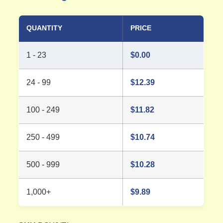
QUANTITY
PRICE
1 - 23
$
0.00
24 - 99
$
12.39
100 - 249
$
11.82
250 - 499
$
10.74
500 - 999
$
10.28
1,000+
$
9.89