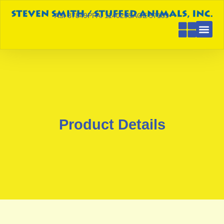
ASI 87849
PPAI 114029
SAGE 57189
Product Details