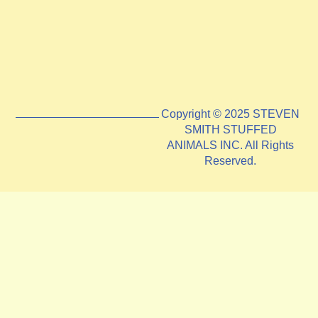
Copyright © 2025 STEVEN
SMITH STUFFED
ANIMALS INC. All Rights
Reserved.