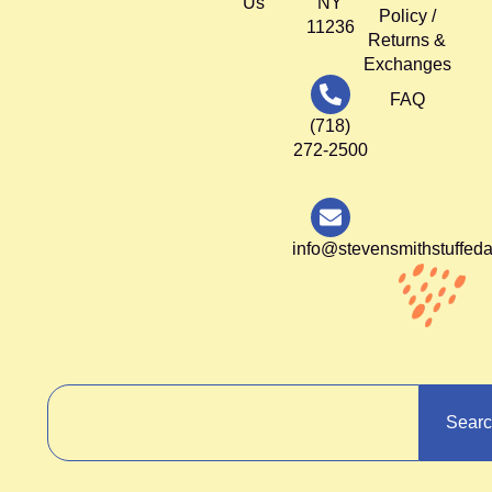
Us
NY
Policy /
11236
Returns &
Exchanges
FAQ
(718)
272-2500
info@stevensmithstuffed
Sear