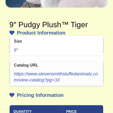
9″ Pudgy Plush™ Tiger
Product Information
Size
9"
Catalog URL
https://www.stevensmithstuffedanimals.co
m/view-catalog?pg=33
Pricing Information
QUANTITY
PRICE