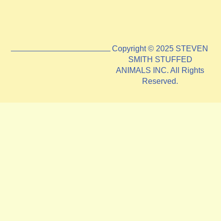
Copyright © 2025 STEVEN
SMITH STUFFED
ANIMALS INC. All Rights
Reserved.