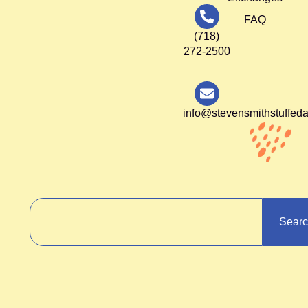
FAQ
(718)
272-2500
info@stevensmithstuffed
Sear