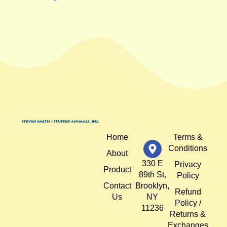
Home
Terms &
Conditions
About
330 E
Privacy
Product
89th St,
Policy
Contact
Brooklyn,
Refund
Us
NY
Policy /
11236
Returns &
Exchanges