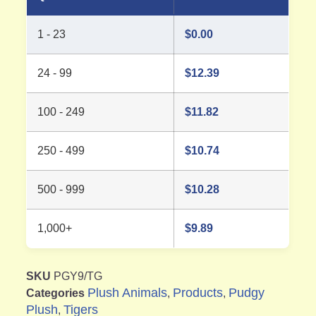
1 - 23
$
0.00
24 - 99
$
12.39
100 - 249
$
11.82
250 - 499
$
10.74
500 - 999
$
10.28
1,000+
$
9.89
SKU
PGY9/TG
Plush Animals
Products
Pudgy
Categories
,
,
Plush
Tigers
,