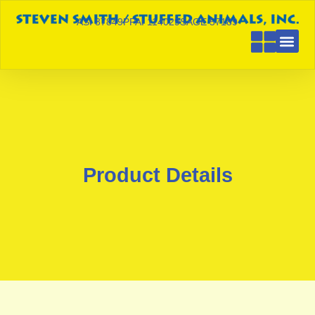
ASI 87849
PPAI 114029
SAGE 57189
Product Details