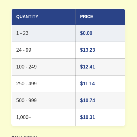
QUANTITY
PRICE
1 - 23
$
0.00
24 - 99
$
13.23
100 - 249
$
12.41
250 - 499
$
11.14
500 - 999
$
10.74
1,000+
$
10.31