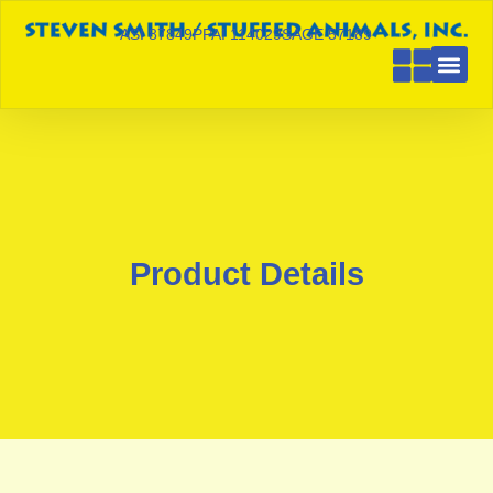
ASI 87849
PPAI 114029
SAGE 57189
Product Details