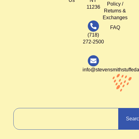
Us
NY
Policy /
11236
Returns &
Exchanges
FAQ
(718)
272-2500
info@stevensmithstuffed
Sear