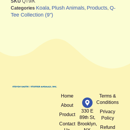
SKU
QT9/K
Koala
Plush Animals
Products
Q-
Categories
,
,
,
Tee Collection (9")
Home
Terms &
Conditions
About
330 E
Privacy
Product
89th St,
Policy
Contact
Brooklyn,
Refund