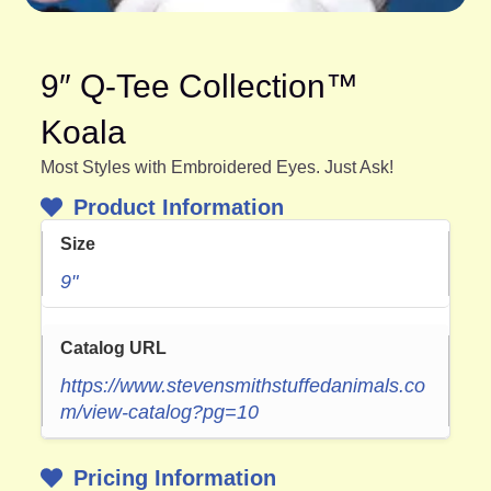
9″ Q-Tee Collection™
Koala
Most Styles with Embroidered Eyes. Just Ask!
Product Information
Size
9"
Catalog URL
https://www.stevensmithstuffedanimals.co
m/view-catalog?pg=10
Pricing Information