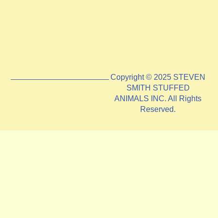
Copyright © 2025 STEVEN
SMITH STUFFED
ANIMALS INC. All Rights
Reserved.