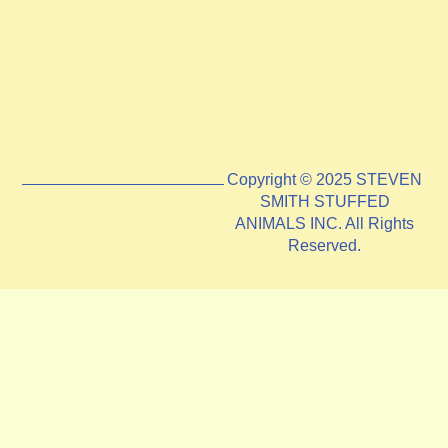
Copyright © 2025 STEVEN
SMITH STUFFED
ANIMALS INC. All Rights
Reserved.