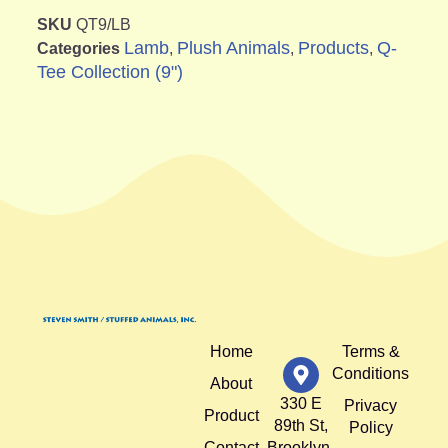
SKU
QT9/LB
Lamb
Plush Animals
Products
Q-
Categories
,
,
,
Tee Collection (9")
Home
Terms &
Conditions
About
330 E
Privacy
Product
89th St,
Policy
Contact
Brooklyn,