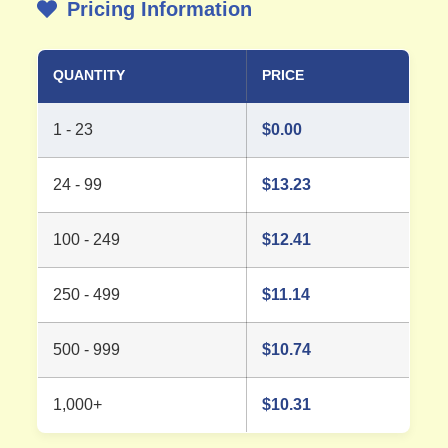
Pricing Information
QUANTITY
PRICE
1 - 23
$
0.00
24 - 99
$
13.23
100 - 249
$
12.41
250 - 499
$
11.14
500 - 999
$
10.74
1,000+
$
10.31