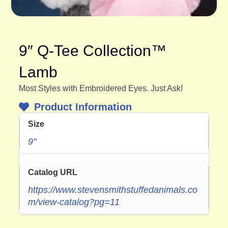
9″ Q-Tee Collection™
Lamb
Most Styles with Embroidered Eyes. Just Ask!
Product Information
Size
9"
Catalog URL
https://www.stevensmithstuffedanimals.co
m/view-catalog?pg=11