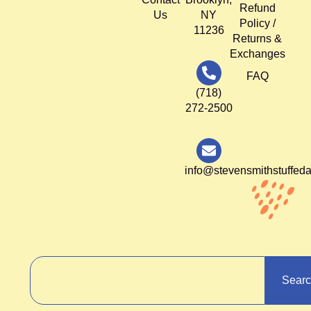
Refund
Us
NY
Policy /
11236
Returns &
Exchanges
FAQ
(718)
272-2500
info@stevensmithstuffed
Sear