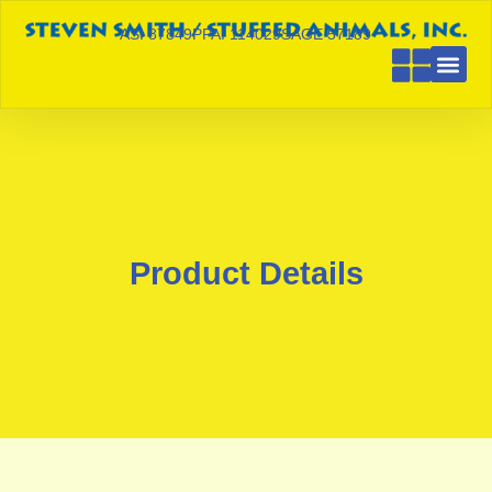
ASI 87849
PPAI 114029
SAGE 57189
Product Details