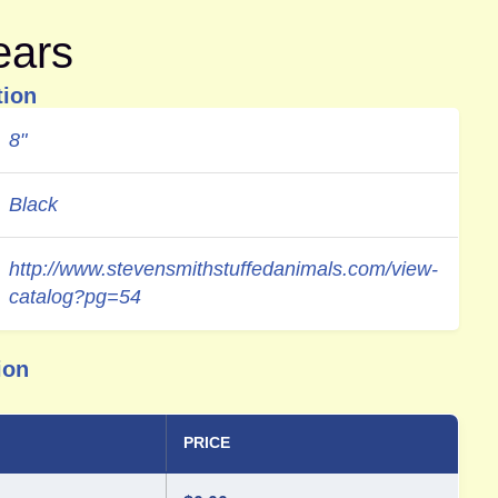
ears
tion
8"
Black
http://www.stevensmithstuffedanimals.com/view-
catalog?pg=54
ion
PRICE