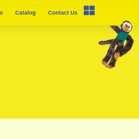
s
Catalog
Contact Us