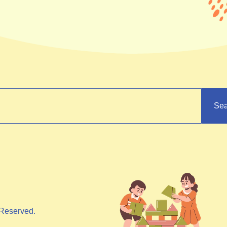
Sea
Reserved.