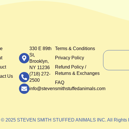
e
330 E 89th
Terms & Conditions
St,
t
Privacy Policy
Brooklyn,
uct
Refund Policy /
NY 11236
Returns & Exchanges
(718) 272-
act Us
2500
FAQ
info@stevensmithstuffedanimals.com
t © 2025 STEVEN SMITH STUFFED ANIMALS INC. All Rights 