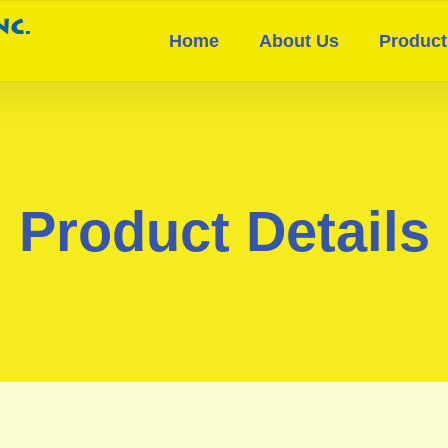
Home
About Us
Product
Product Details