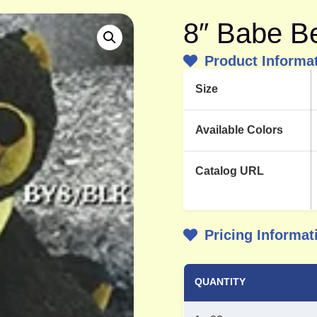
8″ Babe B
Product Informa
Size
Available Colors
Catalog URL
Pricing Informat
QUANTITY