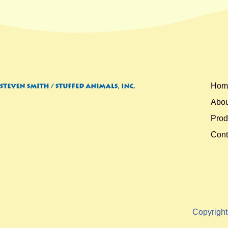
Hom
Abou
Prod
Cont
Copyrigh