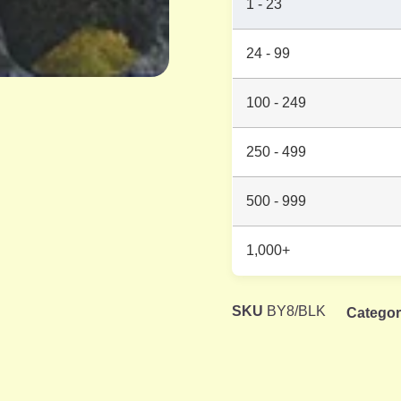
1 - 23
24 - 99
100 - 249
250 - 499
500 - 999
1,000+
SKU
BY8/BLK
Catego