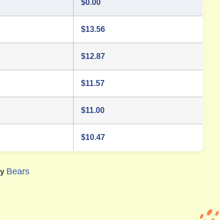
$
0.00
$
13.56
$
12.87
$
11.57
$
11.00
$
10.47
Bears
ry