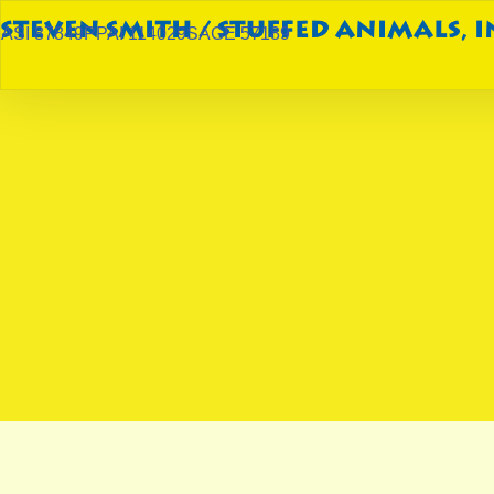
ASI 87849
PPAI 114029
SAGE 57189