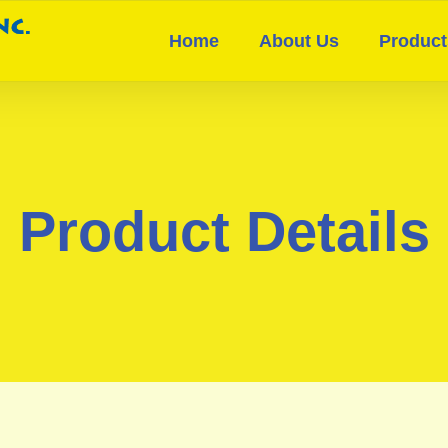
Home
About Us
Product
Product Details