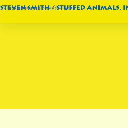
ASI 87849
PPAI 114029
SAGE 57189