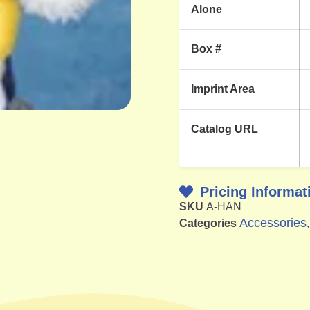
Alone
Box #
Imprint Area
Catalog URL
Pricing Informat
SKU
A-HAN
Accessories
Categories