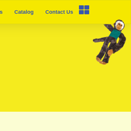
s
Catalog
Contact Us