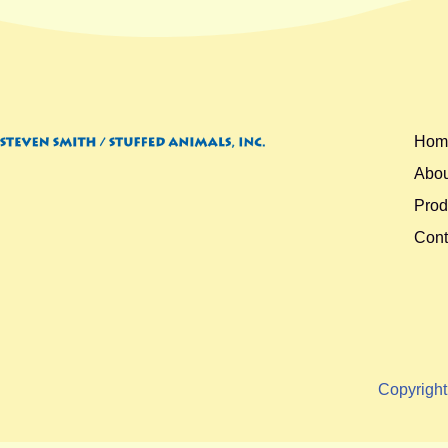
Hom
Abou
Prod
Cont
Copyrigh