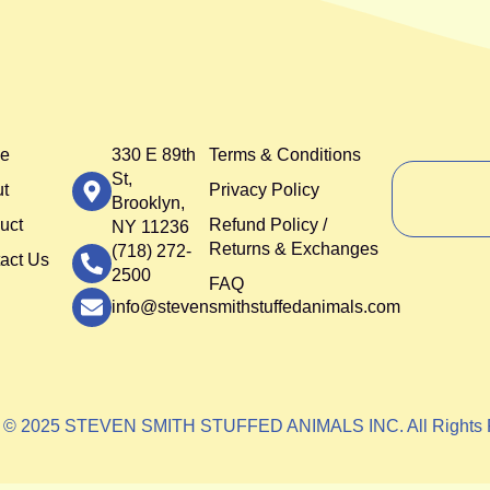
e
330 E 89th
Terms & Conditions
St,
t
Privacy Policy
Brooklyn,
uct
Refund Policy /
NY 11236
Returns & Exchanges
(718) 272-
act Us
2500
FAQ
info@stevensmithstuffedanimals.com
t © 2025 STEVEN SMITH STUFFED ANIMALS INC. All Rights 