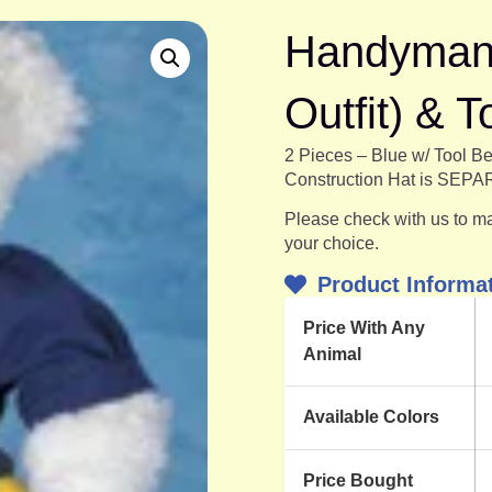
Handyman O
Outfit) & T
2 Pieces – Blue w/ Tool Be
Construction Hat is SEP
Please check with us to mak
your choice.
Product Informa
Price With Any
Animal
Available Colors
Price Bought