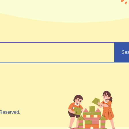
Sea
Reserved.