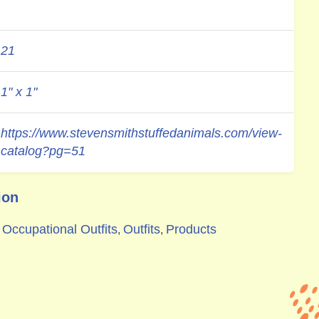
21
1" x 1"
https://www.stevensmithstuffedanimals.com/view-
catalog?pg=51
ion
Occupational Outfits
Outfits
Products
,
,
,