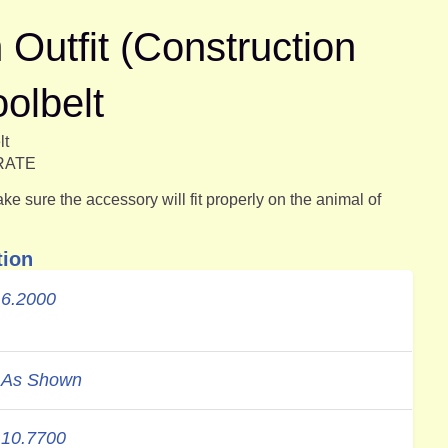
utfit (Construction
oolbelt
lt
ARATE
e sure the accessory will fit properly on the animal of
tion
6.2000
As Shown
10.7700