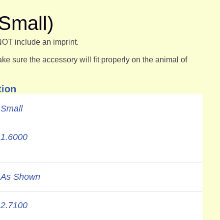
Small)
NOT include an imprint.
e sure the accessory will fit properly on the animal of
tion
Small
1.6000
As Shown
2.7100