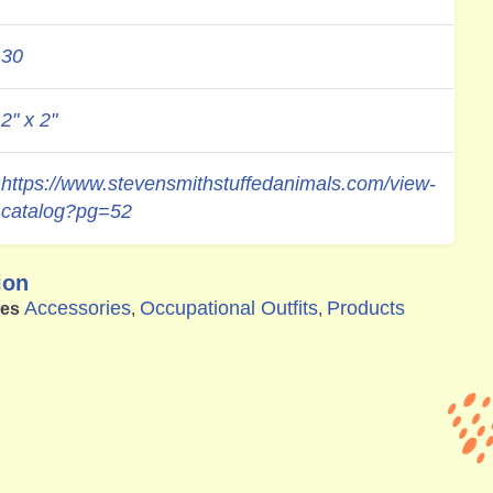
30
2" x 2"
https://www.stevensmithstuffedanimals.com/view-
catalog?pg=52
ion
Accessories
Occupational Outfits
Products
ies
,
,