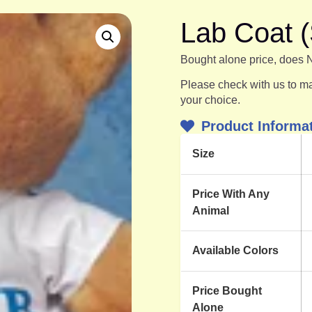
Lab Coat (
Bought alone price, does 
Please check with us to mak
your choice.
Product Informa
Size
Price With Any
Animal
Available Colors
Price Bought
Alone