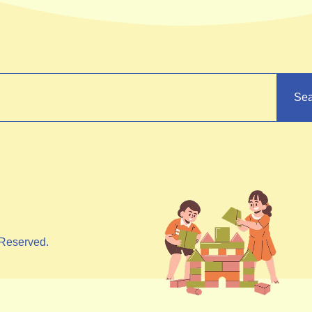
Sea
Reserved.