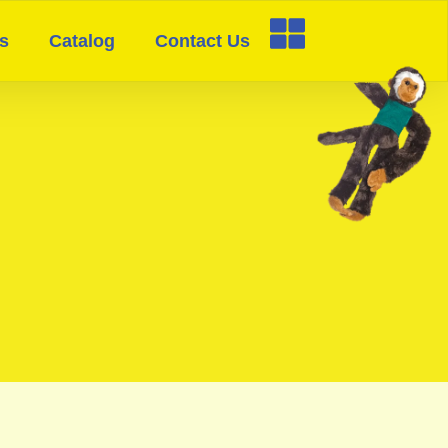
s
Catalog
Contact Us