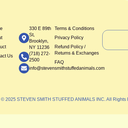
e
330 E 89th
Terms & Conditions
St,
t
Privacy Policy
Brooklyn,
uct
Refund Policy /
NY 11236
Returns & Exchanges
(718) 272-
act Us
2500
FAQ
info@stevensmithstuffedanimals.com
t © 2025 STEVEN SMITH STUFFED ANIMALS INC. All Rights 