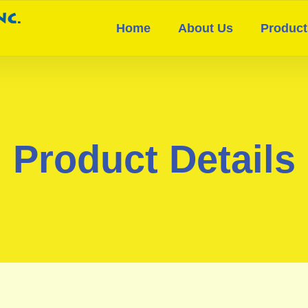
Home
About Us
Product
Product Details