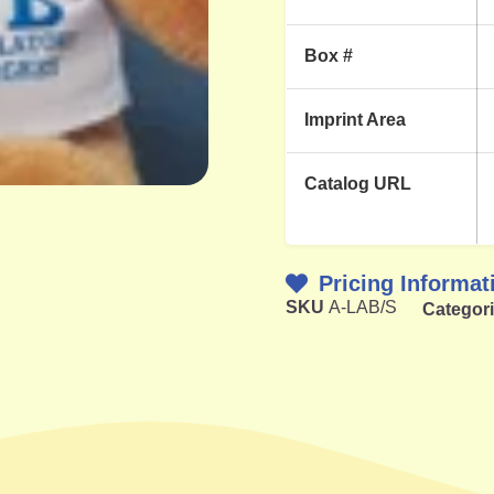
Box #
Imprint Area
Catalog URL
Pricing Informat
SKU
A-LAB/S
Categor