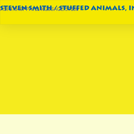
ASI 87849
PPAI 114029
SAGE 57189