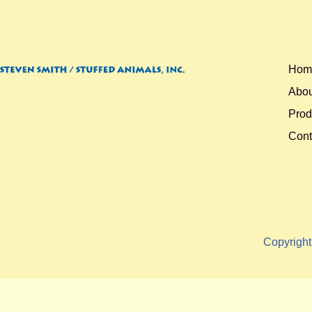
Hom
Abou
Prod
Cont
Copyrigh