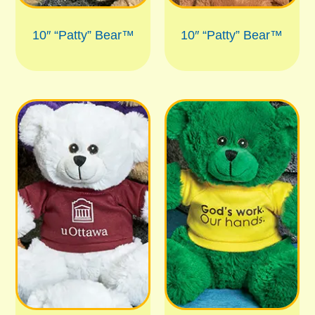
10″ “Patty” Bear™
10″ “Patty” Bear™