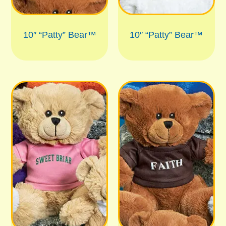
10″ “Patty” Bear™
10″ “Patty” Bear™