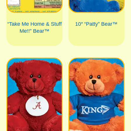
“Take Me Home & Stuff
10″ “Patty” Bear™
Me!!” Bear™