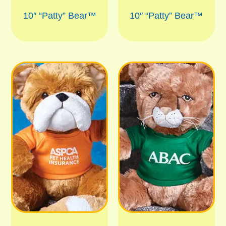
10″ “Patty” Bear™
10″ “Patty” Bear™