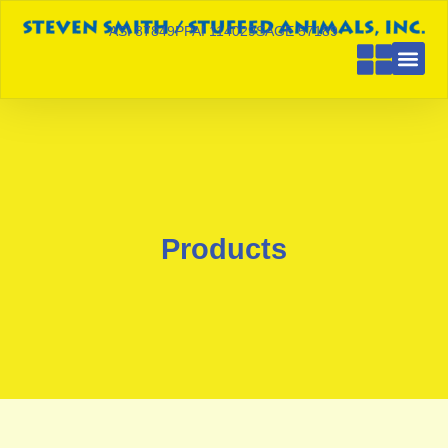
ASI 87849
PPAI 114029
SAGE 57189
Products