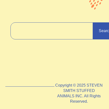
Sear
Copyright © 2025 STEVEN
SMITH STUFFED
ANIMALS INC. All Rights
Reserved.