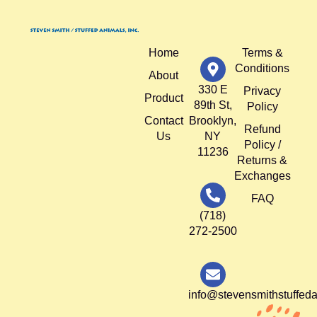
Home
Terms &
Conditions
About
330 E
Privacy
Product
89th St,
Policy
Contact
Brooklyn,
Refund
Us
NY
Policy /
11236
Returns &
Exchanges
FAQ
(718)
272-2500
info@stevensmithstuffed