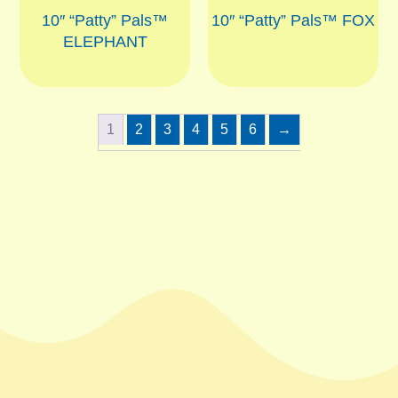
10″ “Patty” Pals™
10″ “Patty” Pals™ FOX
ELEPHANT
1
2
3
4
5
6
→