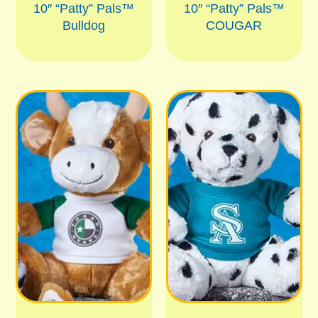
10″ “Patty” Pals™
10″ “Patty” Pals™
Bulldog
COUGAR