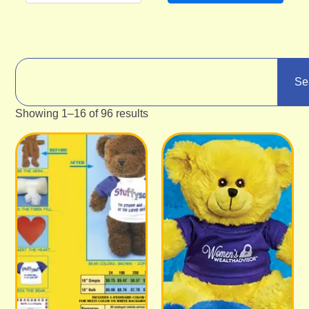
Se
Showing 1–16 of 96 results