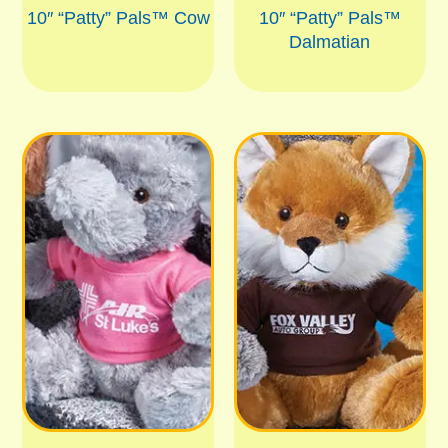
10″ “Patty” Pals™ Cow
10″ “Patty” Pals™
Dalmatian