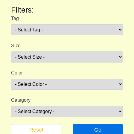
Filters:
Tag
Size
Color
Category
Reset
Go