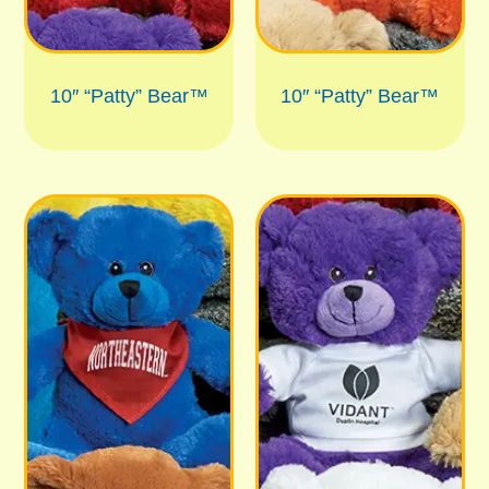
10″ “Patty” Bear™
10″ “Patty” Bear™