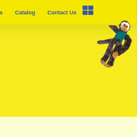
s
Catalog
Contact Us