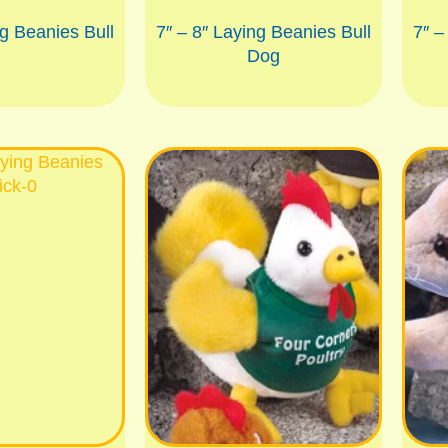
ng Beanies Bull
7″ – 8″ Laying Beanies Bull
7″ –
Dog