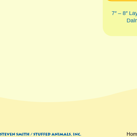
7″ – 8″ La
Dal
Hom