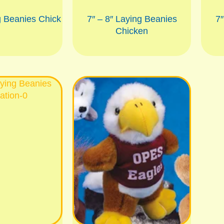
g Beanies Chick
7″ – 8″ Laying Beanies
7″
Chicken