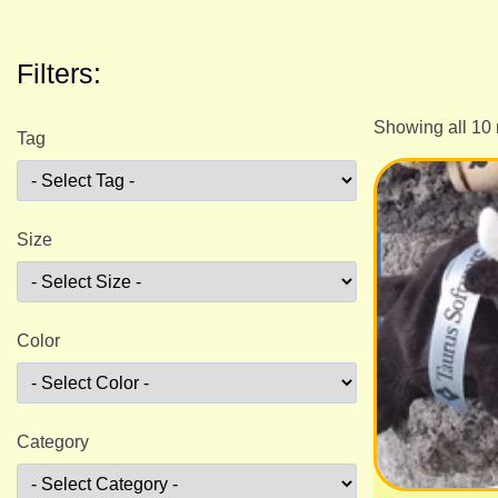
Filters:
Showing all 10 
Tag
Size
Color
Category