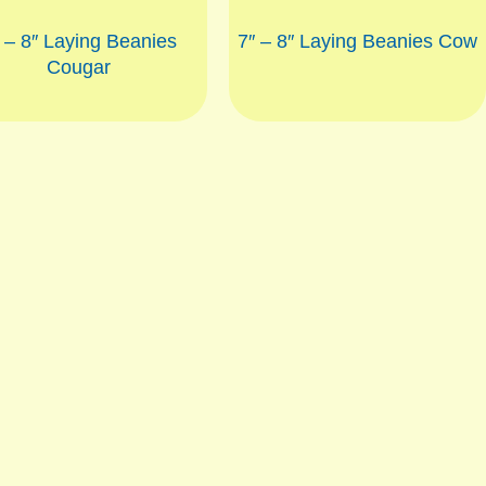
 – 8″ Laying Beanies
7″ – 8″ Laying Beanies Cow
Cougar