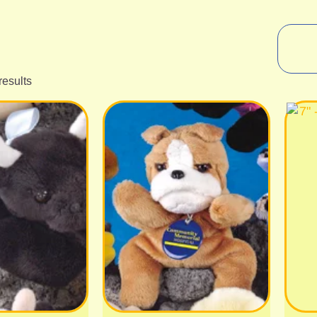
results