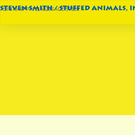
ASI 87849
PPAI 114029
SAGE 57189