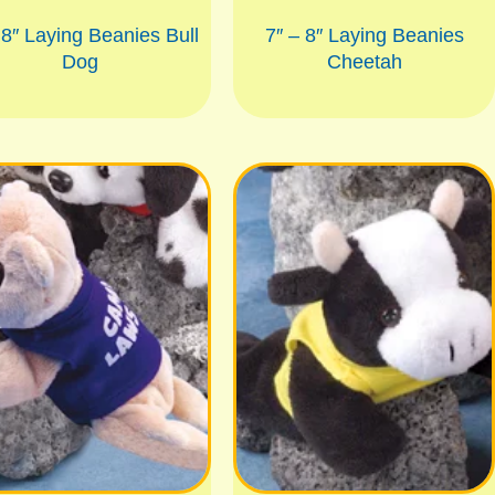
 8″ Laying Beanies Bull
7″ – 8″ Laying Beanies
Dog
Cheetah