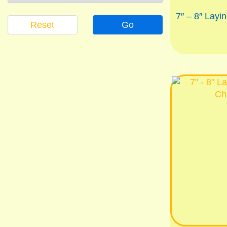
7″ – 8″ Layi
Reset
Go