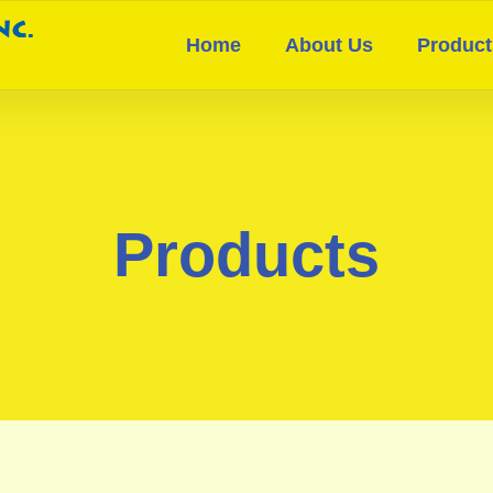
Home
About Us
Product
Products