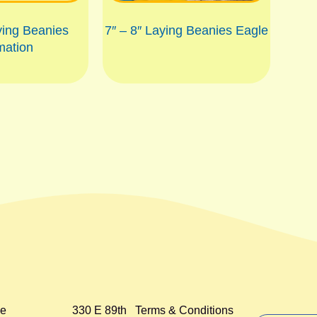
ying Beanies
7″ – 8″ Laying Beanies Eagle
mation
e
330 E 89th
Terms & Conditions