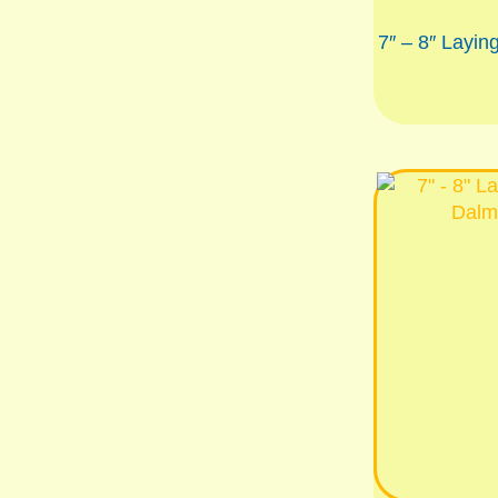
7″ – 8″ Layin