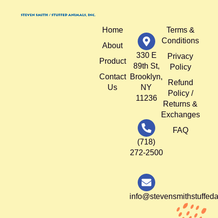
Home
Terms &
Conditions
About
330 E
Privacy
Product
89th St,
Policy
Contact
Brooklyn,
Refund
Us
NY
Policy /
11236
Returns &
Exchanges
FAQ
(718)
272-2500
info@stevensmithstuffed