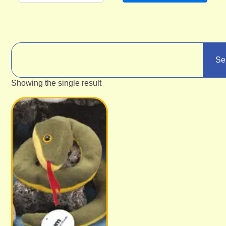
Se
Showing the single result