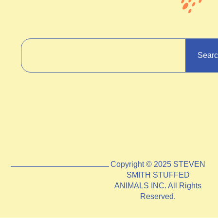
Sear
Copyright © 2025 STEVEN
SMITH STUFFED
ANIMALS INC. All Rights
Reserved.