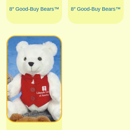
8″ Good-Buy Bears™
8″ Good-Buy Bears™