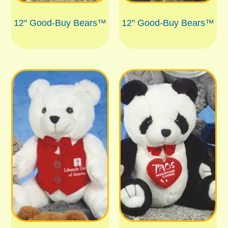
12″ Good-Buy Bears™
12″ Good-Buy Bears™