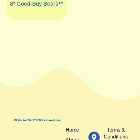
8″ Good-Buy Bears™
Home
Terms &
Conditions
About