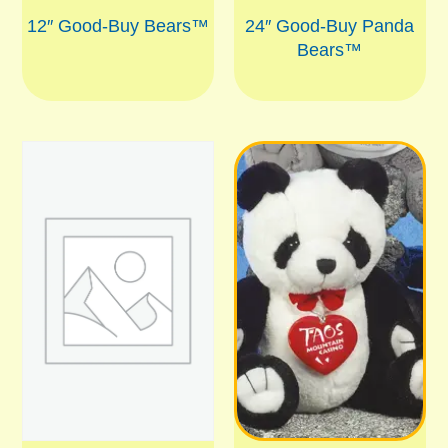
12″ Good-Buy Bears™
24″ Good-Buy Panda
Bears™