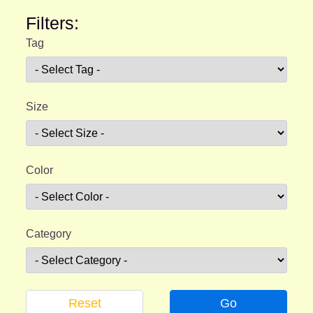
Filters:
Tag
Size
Color
Category
Reset
Go