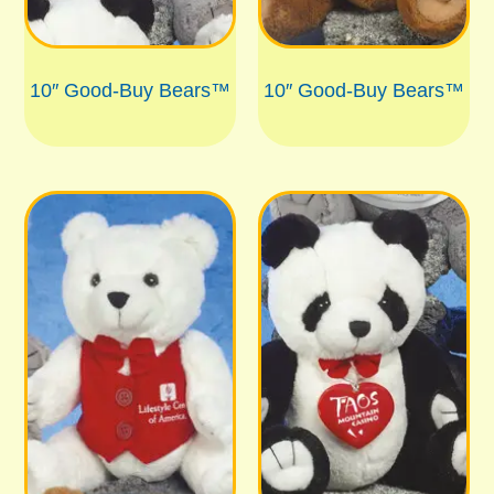
10″ Good-Buy Bears™
10″ Good-Buy Bears™