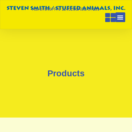
ASI 87849
PPAI 114029
SAGE 57189
Products