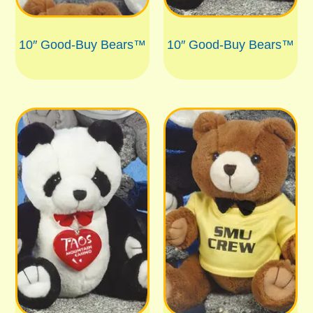
10″ Good-Buy Bears™
10″ Good-Buy Bears™