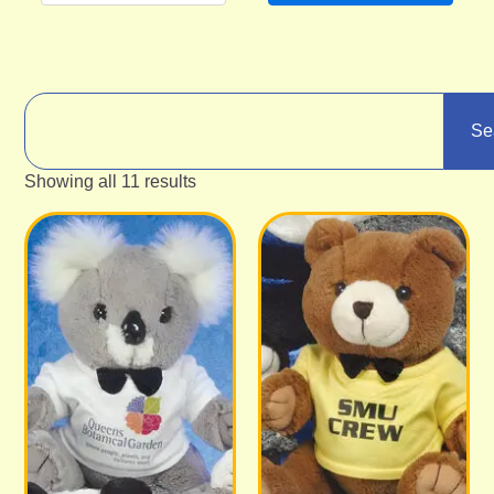
Se
Showing all 11 results