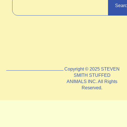
Sear
Copyright © 2025 STEVEN
SMITH STUFFED
ANIMALS INC. All Rights
Reserved.