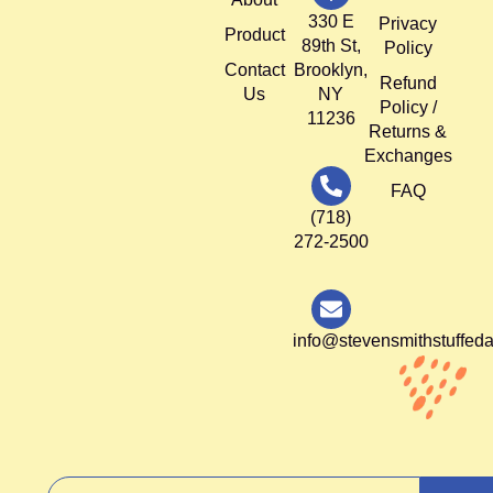
330 E
Privacy
Product
89th St,
Policy
Contact
Brooklyn,
Refund
Us
NY
Policy /
11236
Returns &
Exchanges
FAQ
(718)
272-2500
info@stevensmithstuffed