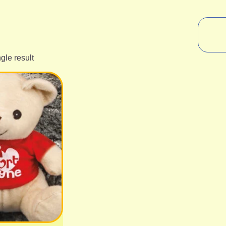
gle result