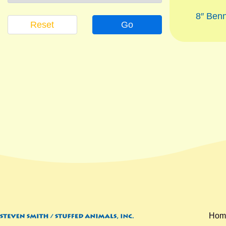
8″ Ben
Reset
Go
Hom