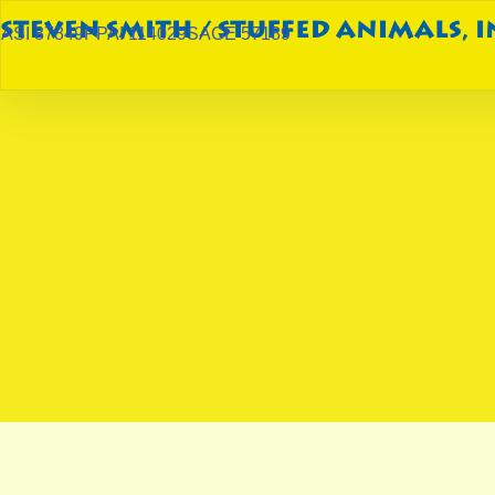
ASI 87849
PPAI 114029
SAGE 57189