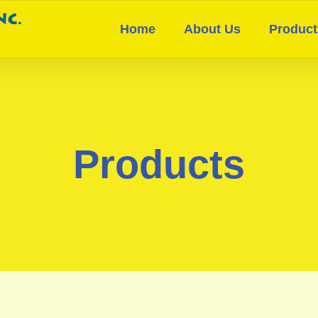
Home
About Us
Product
Products