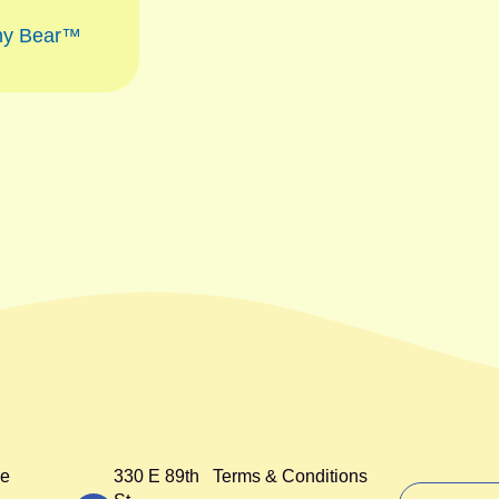
ny Bear™
e
330 E 89th
Terms & Conditions