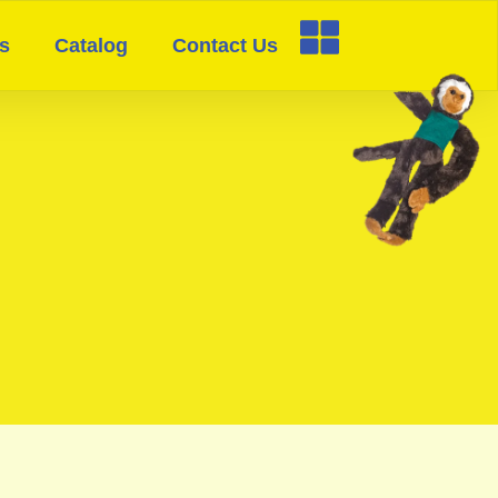
s
Catalog
Contact Us