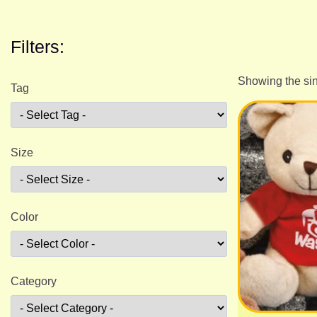
Filters:
Showing the sin
Tag
Size
Color
Category