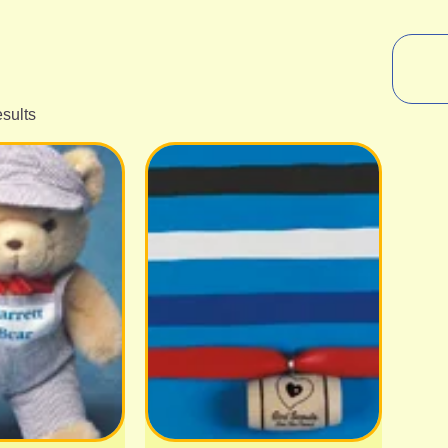
esults