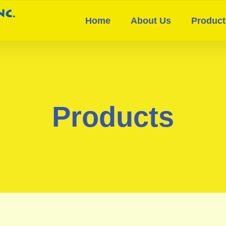
Home
About Us
Product
Products