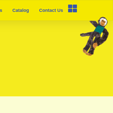
s
Catalog
Contact Us