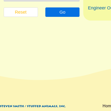
Engineer Ou
Reset
Go
Hom