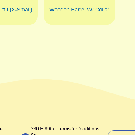
tfit (X-Small)
Wooden Barrel W/ Collar
e
330 E 89th
Terms & Conditions