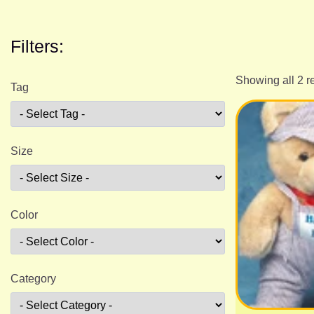
Filters:
Showing all 2 r
Tag
Size
Color
Category