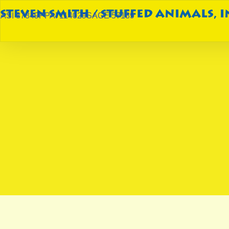
ASI 87849
PPAI 114029
SAGE 57189