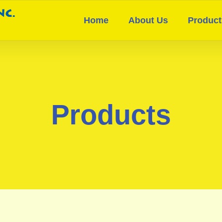
Home
About Us
Product
Products