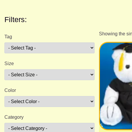
Filters:
Showing the sin
Tag
Size
Color
Category