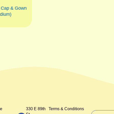
n Cap & Gown
dium)
e
330 E 89th
Terms & Conditions