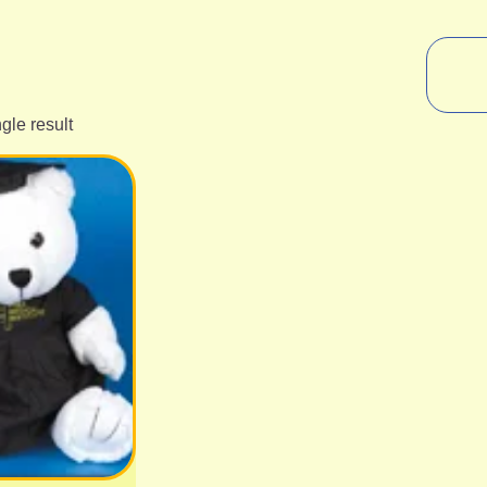
gle result