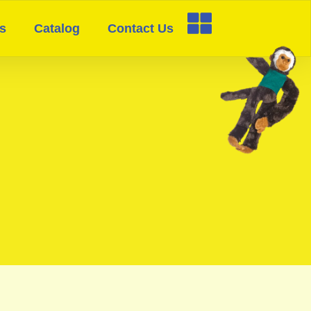
s
Catalog
Contact Us