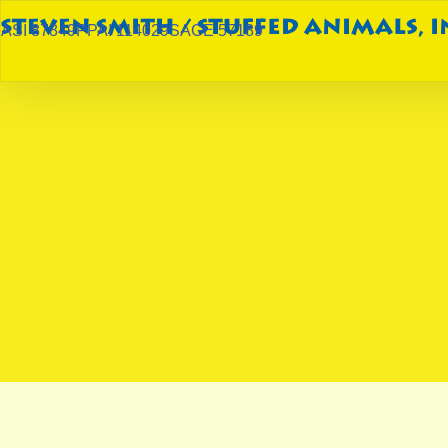
ASI 87849
PPAI 114029
SAGE 57189