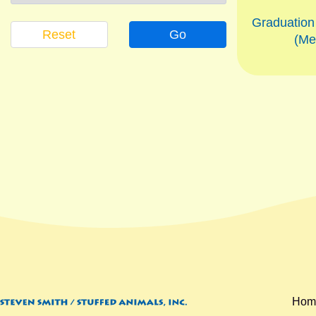
Graduatio
Reset
Go
(Me
Hom