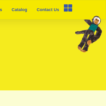
s
Catalog
Contact Us