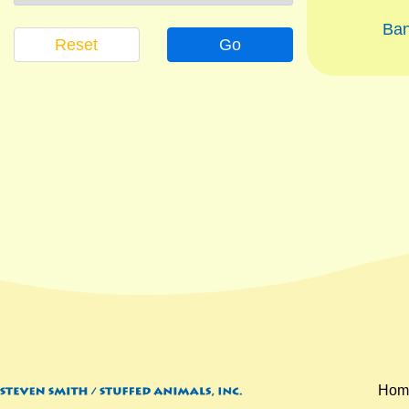
Ba
Reset
Go
Hom