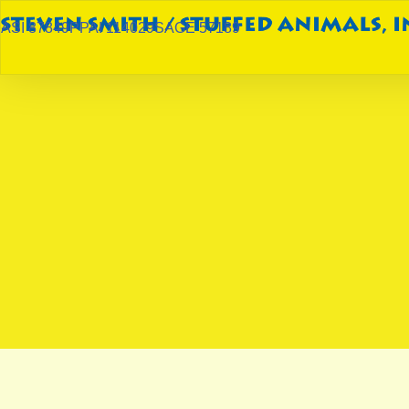
ASI 87849
PPAI 114029
SAGE 57189