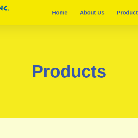
Home
About Us
Product
Products