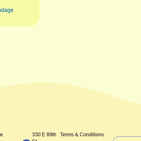
ndage
e
330 E 89th
Terms & Conditions