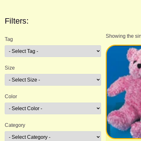
Filters:
Showing the sin
Tag
Size
Color
Category