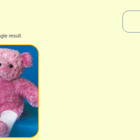
gle result