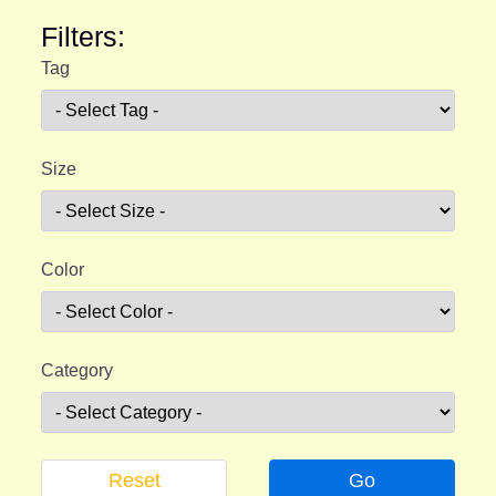
Filters:
Tag
Size
Color
Category
Reset
Go