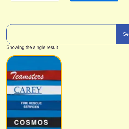
Se
Showing the single result