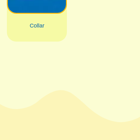
Collar