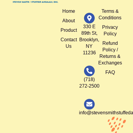
Home
Terms &
Conditions
About
330 E
Privacy
Product
89th St,
Policy
Contact
Brooklyn,
Refund
Us
NY
Policy /
11236
Returns &
Exchanges
FAQ
(718)
272-2500
info@stevensmithstuffed