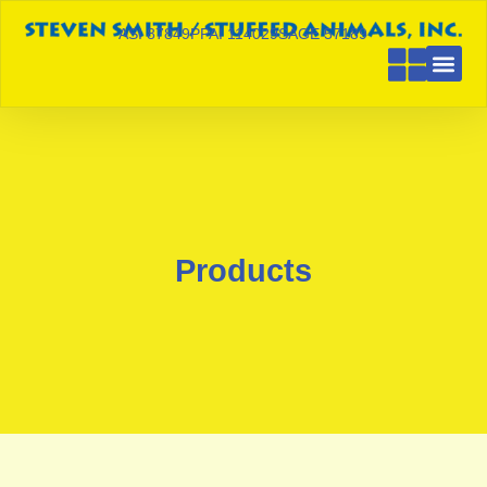
ASI 87849
PPAI 114029
SAGE 57189
Products