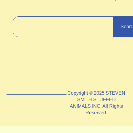
Sear
Copyright © 2025 STEVEN
SMITH STUFFED
ANIMALS INC. All Rights
Reserved.