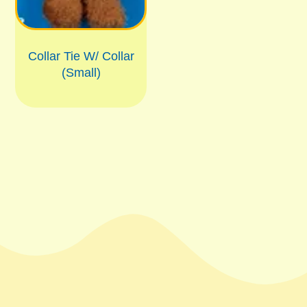
Collar Tie W/ Collar
(Small)