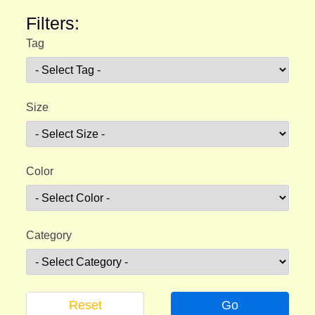
Filters:
Tag
Size
Color
Category
Reset
Go