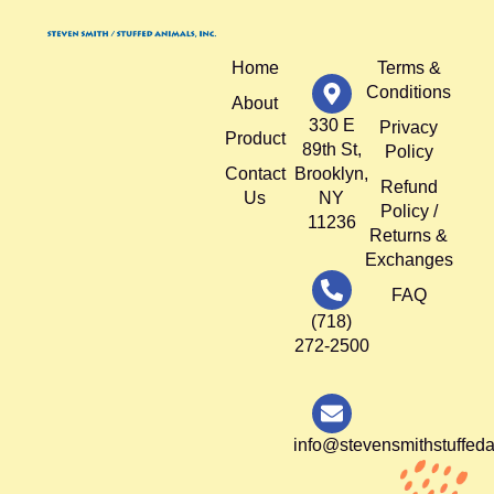
Home
Terms &
Conditions
About
330 E
Privacy
Product
89th St,
Policy
Contact
Brooklyn,
Refund
Us
NY
Policy /
11236
Returns &
Exchanges
FAQ
(718)
272-2500
info@stevensmithstuffed