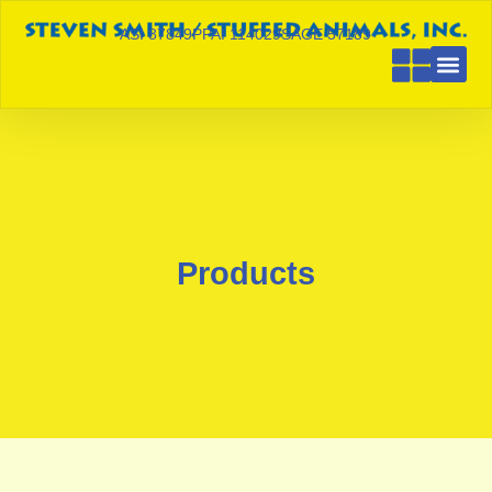
ASI 87849
PPAI 114029
SAGE 57189
Products