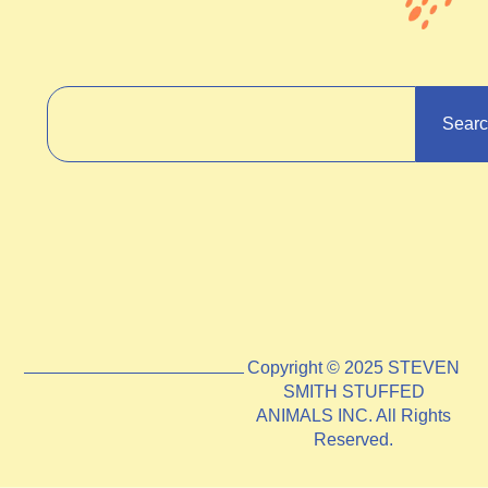
Sear
Copyright © 2025 STEVEN
SMITH STUFFED
ANIMALS INC. All Rights
Reserved.