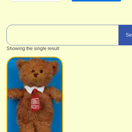
Se
Showing the single result