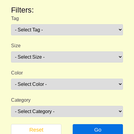
Filters:
Tag
Size
Color
Category
Reset
Go