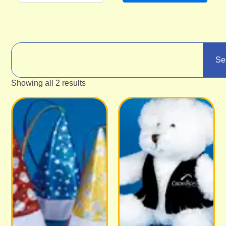
Se
Showing all 2 results