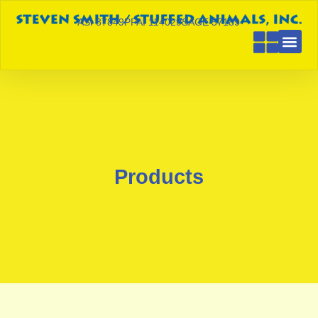
ASI 87849
PPAI 114029
SAGE 57189
Products