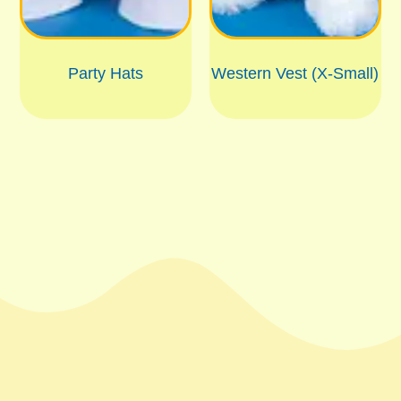
Party Hats
Western Vest (X-Small)