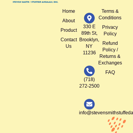
Home
Terms &
Conditions
About
330 E
Privacy
Product
89th St,
Policy
Contact
Brooklyn,
Refund
Us
NY
Policy /
11236
Returns &
Exchanges
FAQ
(718)
272-2500
info@stevensmithstuffed