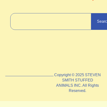
Sear
Copyright © 2025 STEVEN
SMITH STUFFED
ANIMALS INC. All Rights
Reserved.