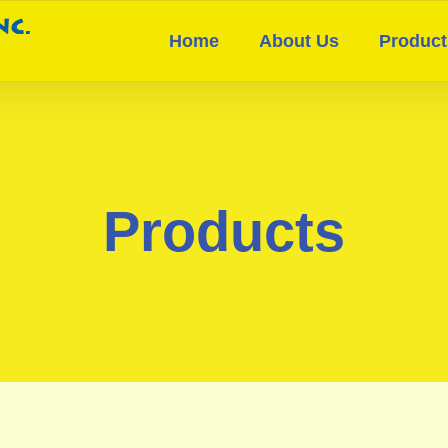
Home
About Us
Product
Products