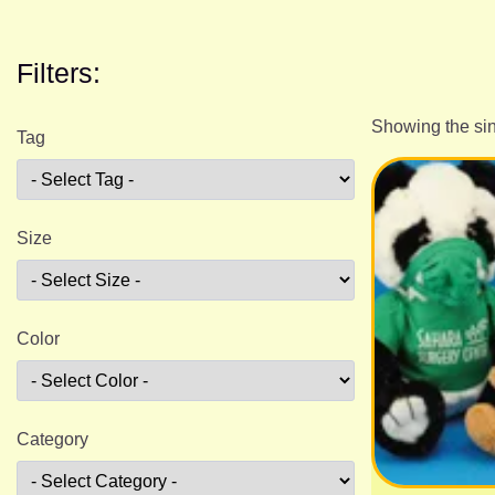
Filters:
Showing the sin
Tag
Size
Color
Category