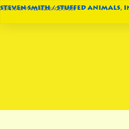
ASI 87849
PPAI 114029
SAGE 57189