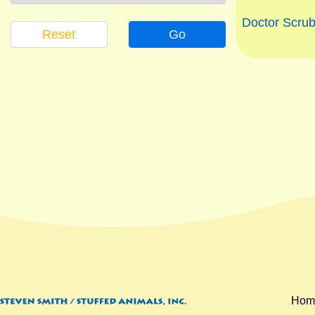
Doctor Scrub
Reset
Go
Hom