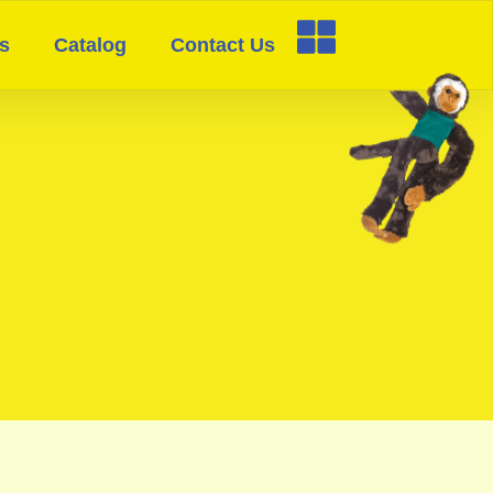
s
Catalog
Contact Us