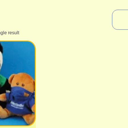
gle result