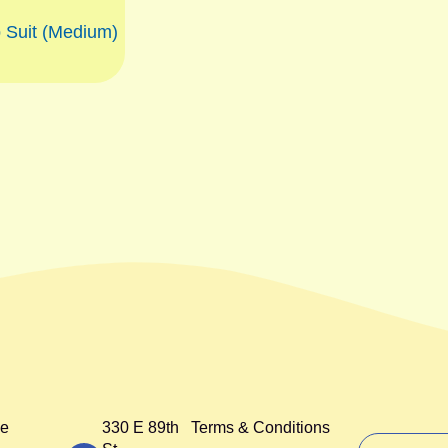
 Suit (Medium)
e
330 E 89th
Terms & Conditions