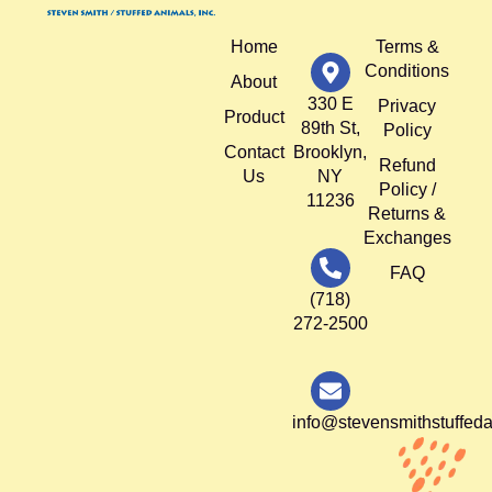
Home
Terms &
Conditions
About
330 E
Privacy
Product
89th St,
Policy
Contact
Brooklyn,
Refund
Us
NY
Policy /
11236
Returns &
Exchanges
FAQ
(718)
272-2500
info@stevensmithstuffed