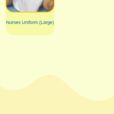
Nurses Uniform (Large)