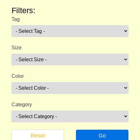
Filters:
Tag
Size
Color
Category
Reset
Go