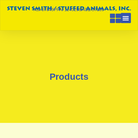
ASI 87849
PPAI 114029
SAGE 57189
Products