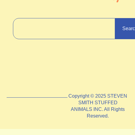
Sear
Copyright © 2025 STEVEN
SMITH STUFFED
ANIMALS INC. All Rights
Reserved.