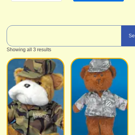
Se
Showing all 3 results