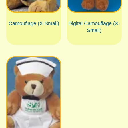
Camouflage (X-Small)
Digital Camouflage (X-
Small)