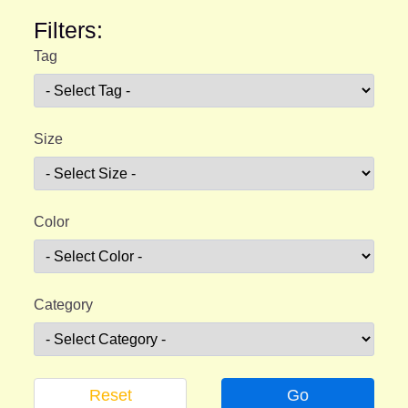
Filters:
Tag
Size
Color
Category
Reset
Go