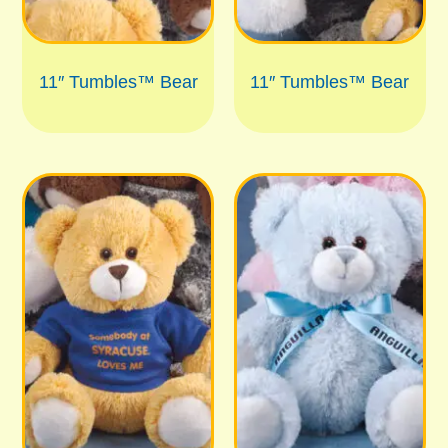
11″ Tumbles™ Bear
11″ Tumbles™ Bear