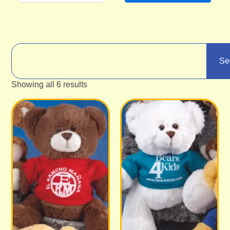
Se
Showing all 6 results