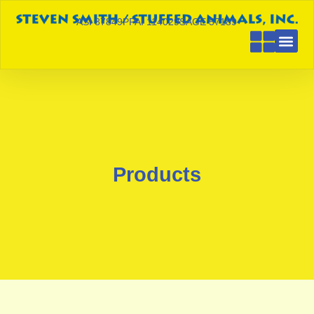
ASI 87849
PPAI 114029
SAGE 57189
Products