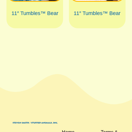
11″ Tumbles™ Bear
11″ Tumbles™ Bear