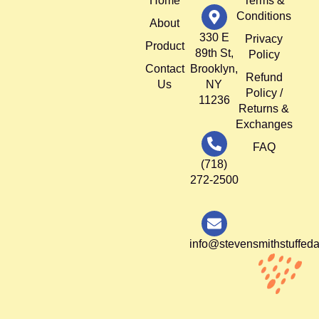
Home
Terms &
Conditions
About
330 E
Privacy
Product
89th St,
Policy
Contact
Brooklyn,
Refund
Us
NY
Policy /
11236
Returns &
Exchanges
FAQ
(718)
272-2500
info@stevensmithstuffed