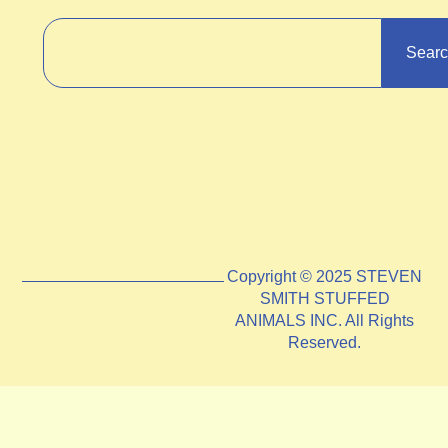
Sear
Copyright © 2025 STEVEN
SMITH STUFFED
ANIMALS INC. All Rights
Reserved.