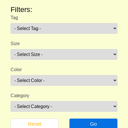
Filters:
Tag
Size
Color
Category
Reset
Go