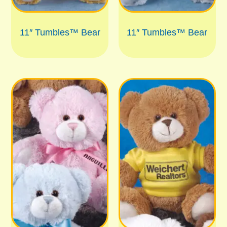
11″ Tumbles™ Bear
11″ Tumbles™ Bear