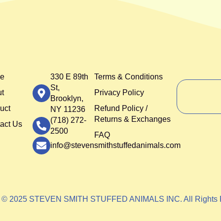
e
330 E 89th
Terms & Conditions
St,
t
Privacy Policy
Brooklyn,
uct
Refund Policy /
NY 11236
Returns & Exchanges
(718) 272-
act Us
2500
FAQ
info@stevensmithstuffedanimals.com
t © 2025 STEVEN SMITH STUFFED ANIMALS INC. All Rights 