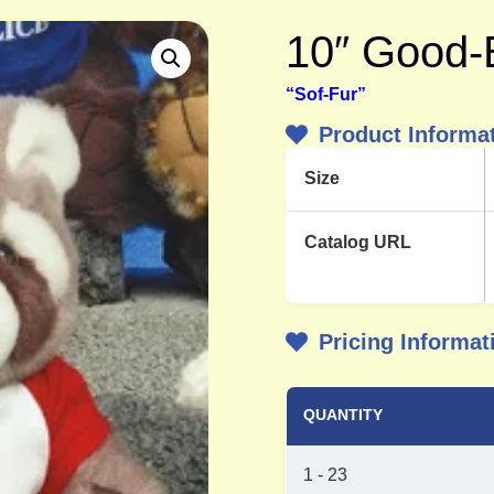
10″ Good
“Sof-Fur”
Product Informa
Size
Catalog URL
Pricing Informat
QUANTITY
1 - 23