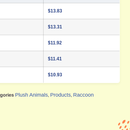
$
13.83
$
13.31
$
11.92
$
11.41
$
10.93
Plush Animals
Products
Raccoon
gories
,
,