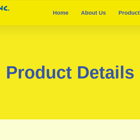
Home
About Us
Product
Product Details