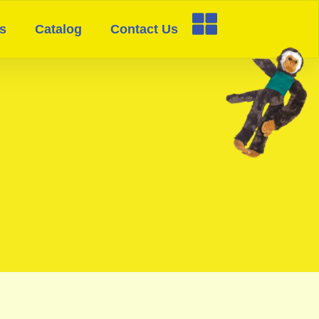
s
Catalog
Contact Us