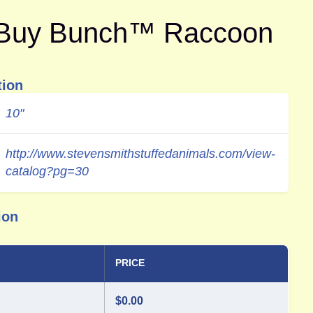
-Buy Bunch™ Raccoon
tion
10"
http://www.stevensmithstuffedanimals.com/view-
catalog?pg=30
ion
PRICE
$
0.00