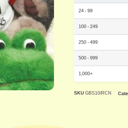
24 - 99
100 - 249
250 - 499
500 - 999
1,000+
SKU
GBS10/RCN
Cate