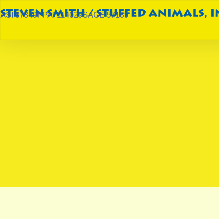
ASI 87849
PPAI 114029
SAGE 57189