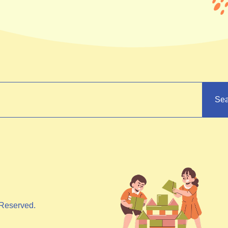
Sea
Reserved.