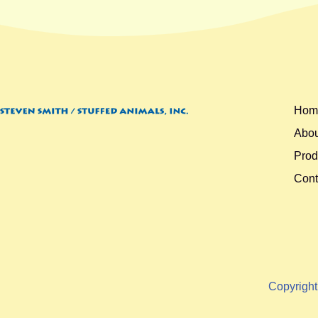
Hom
Abou
Prod
Cont
Copyrigh