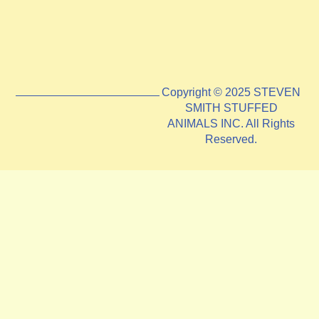
Copyright © 2025 STEVEN
SMITH STUFFED
ANIMALS INC. All Rights
Reserved.