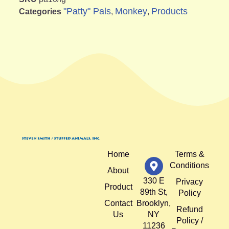
"Patty" Pals
Monkey
Products
Categories
,
,
Home
Terms &
Conditions
About
330 E
Privacy
Product
89th St,
Policy
Contact
Brooklyn,
Refund
Us
NY
Policy /
11236