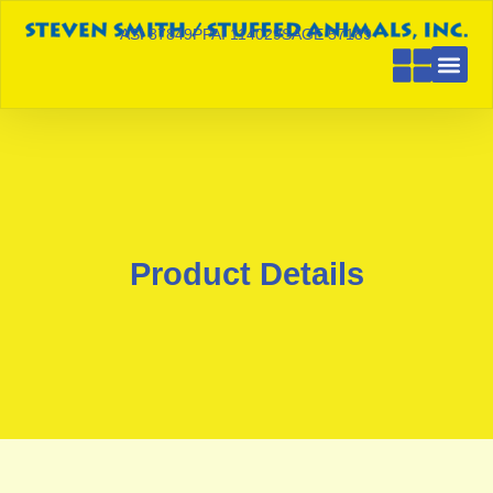
ASI 87849
PPAI 114029
SAGE 57189
Product Details