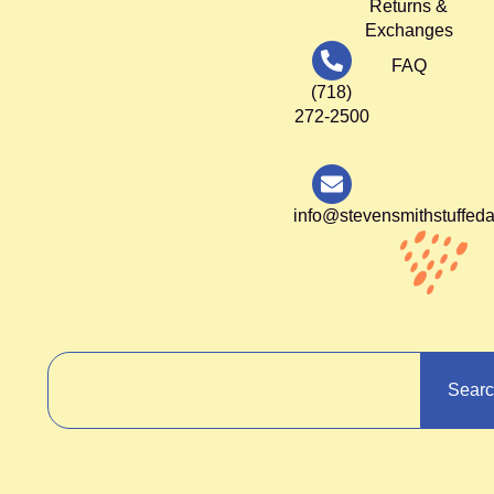
Returns &
Exchanges
FAQ
(718)
272-2500
info@stevensmithstuffed
Sear