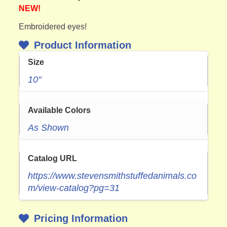
NEW!
Embroidered eyes!
Product Information
Size
10"
Available Colors
As Shown
Catalog URL
https://www.stevensmithstuffedanimals.co
m/view-catalog?pg=31
Pricing Information