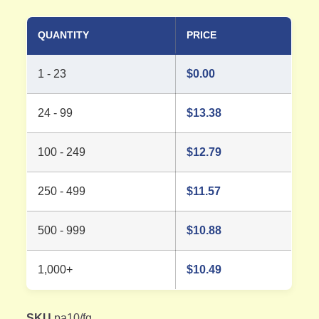
QUANTITY
PRICE
1 - 23
$
0.00
24 - 99
$
13.38
100 - 249
$
12.79
250 - 499
$
11.57
500 - 999
$
10.88
1,000+
$
10.49
SKU
pa10/fg