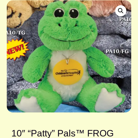
10″ “Patty” Pals™ FROG