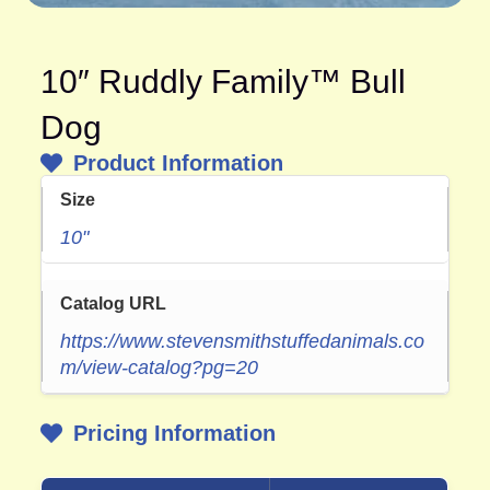
10″ Ruddly Family™ Bull
Dog
Product Information
Size
10"
Catalog URL
https://www.stevensmithstuffedanimals.co
m/view-catalog?pg=20
Pricing Information