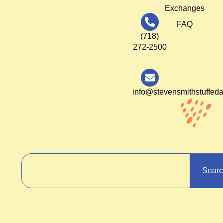
Exchanges
FAQ
(718)
272-2500
info@stevensmithstuffed
Sear