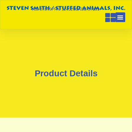
ASI 87849
PPAI 114029
SAGE 57189
Product Details