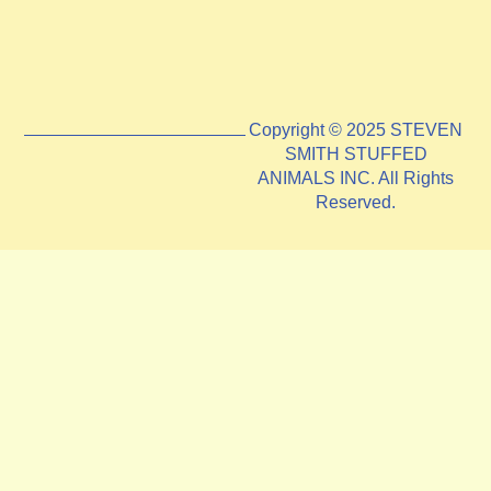
Copyright © 2025 STEVEN
SMITH STUFFED
ANIMALS INC. All Rights
Reserved.