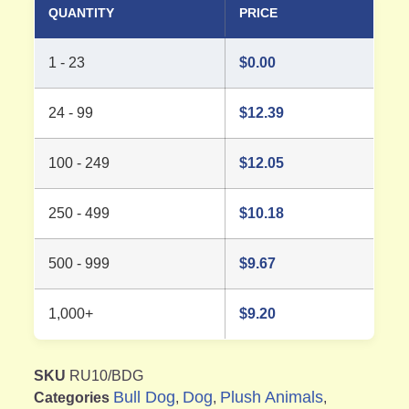
QUANTITY
PRICE
1 - 23
$
0.00
24 - 99
$
12.39
100 - 249
$
12.05
250 - 499
$
10.18
500 - 999
$
9.67
1,000+
$
9.20
SKU
RU10/BDG
Bull Dog
Dog
Plush Animals
Categories
,
,
,