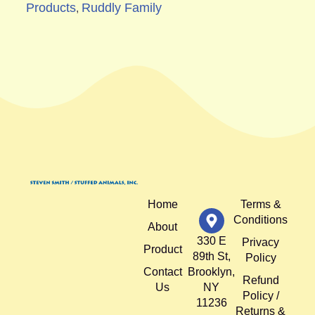
Products
Ruddly Family
,
Home
Terms &
Conditions
About
330 E
Privacy
Product
89th St,
Policy
Contact
Brooklyn,
Refund
Us
NY
Policy /
11236
Returns &