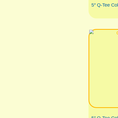
5″ Q-Tee Co
5″ Q-Tee Co