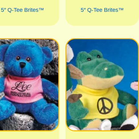
5″ Q-Tee Brites™
5″ Q-Tee Brites™