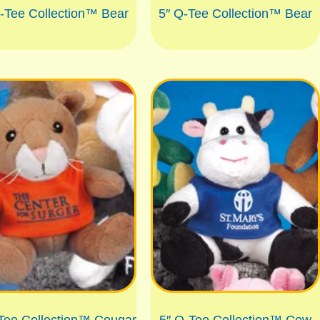
-Tee Collection™ Bear
5″ Q-Tee Collection™ Bear
Tee Collection™ Cougar
5″ Q-Tee Collection™ Cow