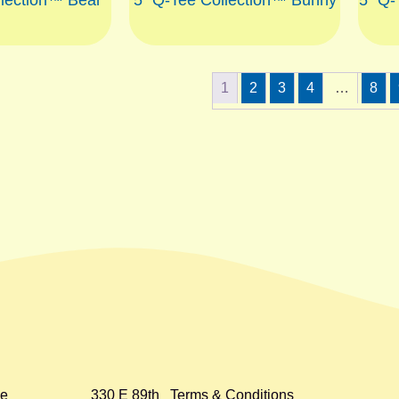
1
2
3
4
…
8
e
330 E 89th
Terms & Conditions