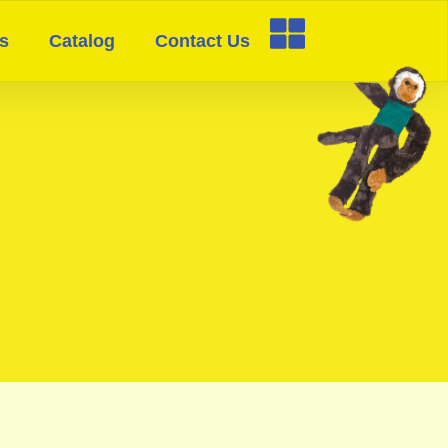
s
Catalog
Contact Us