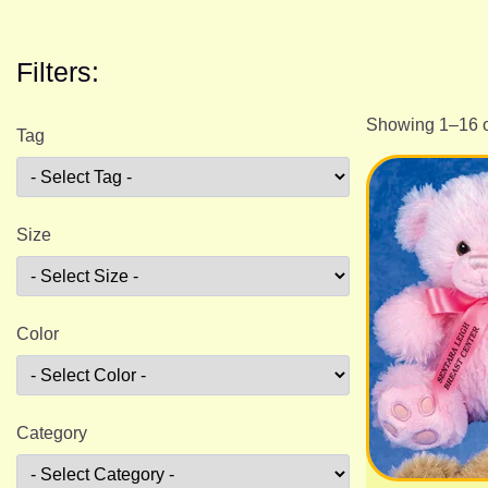
Filters:
Showing 1–16 o
Tag
Size
Color
Category