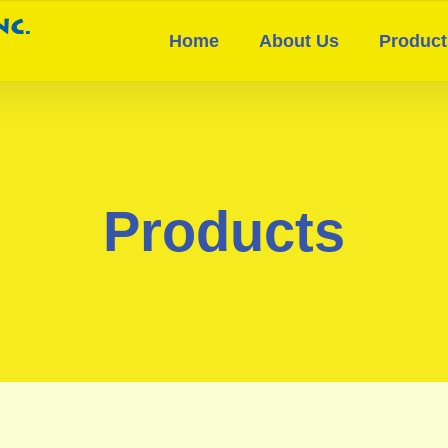
Home
About Us
Product
Products