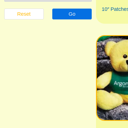
10″ Patch
Reset
Go