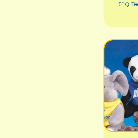
5″ Q-Te