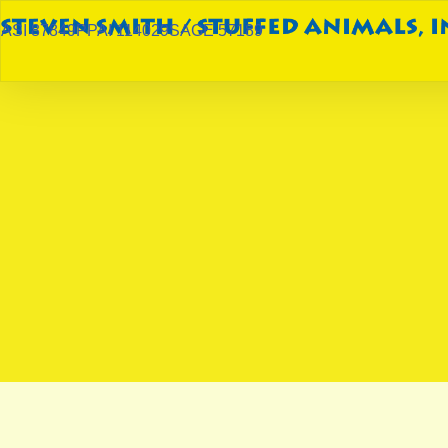
ASI 87849
PPAI 114029
SAGE 57189