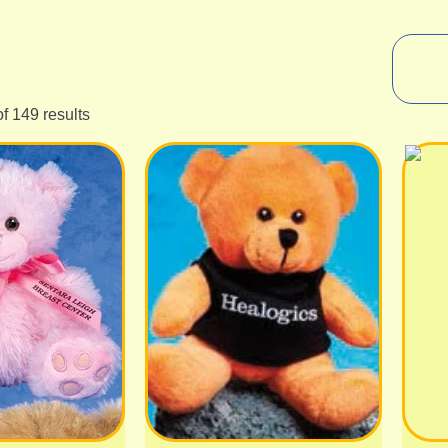
f 149 results