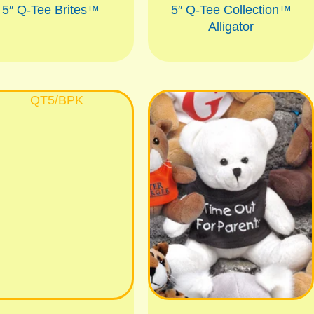
5″ Q-Tee Brites™
5″ Q-Tee Collection™
Alligator