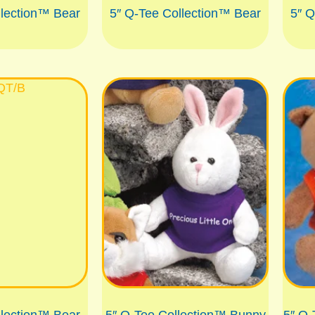
llection™ Bear
5″ Q-Tee Collection™ Bear
5″ Q
llection™ Bear
5″ Q-Tee Collection™ Bunny
5″ Q-