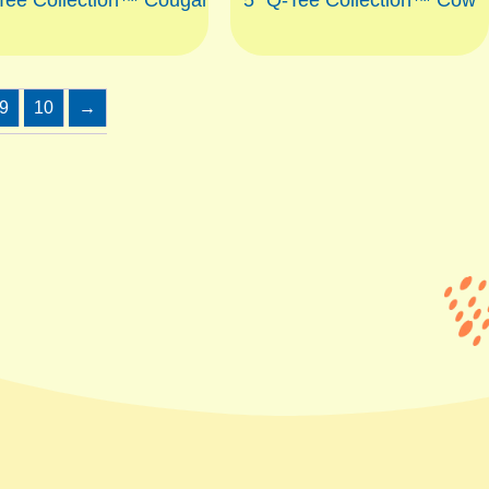
9
10
→