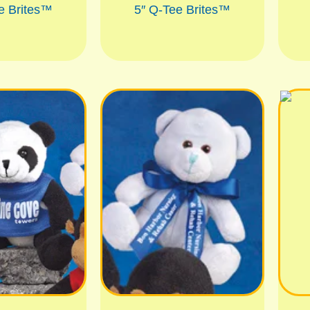
e Brites™
5″ Q-Tee Brites™