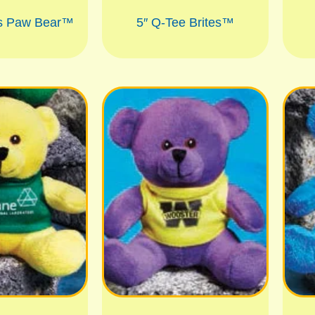
es Paw Bear™
5″ Q-Tee Brites™